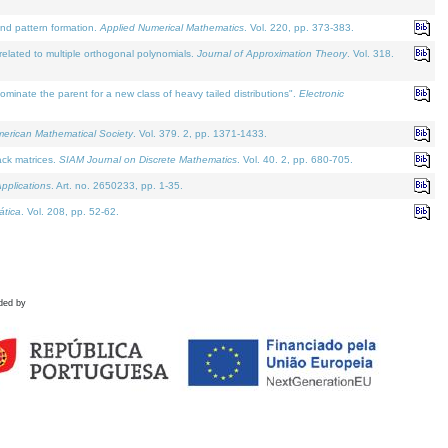
and pattern formation.
Applied Numerical Mathematics
. Vol. 220, pp. 373-383.
lated to multiple orthogonal polynomials.
Journal of Approximation Theory
. Vol. 318.
nate the parent for a new class of heavy tailed distributions".
Electronic
merican Mathematical Society
. Vol. 379. 2, pp. 1371-1433.
ack matrices.
SIAM Journal on Discrete Mathematics
. Vol. 40. 2, pp. 680-705.
pplications
. Art. no. 2650233, pp. 1-35.
tica
. Vol. 208, pp. 52-62.
ded by