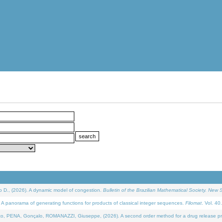
D., (2026). A dynamic model of congestion.
Bulletin of the Brazilian Mathematical Society. New S
 panorama of generating functions for products of classical integer sequences.
Filomat
. Vol. 40
NA, Gonçalo, ROMANAZZI, Giuseppe, (2026). A second order method for a drug release process 