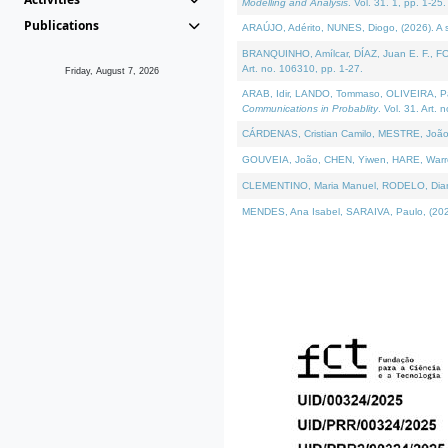
Modelling and Analysis
. Vol. 31. 1, pp. 1-25.
Publications
ARAÚJO, Adérito, NUNES, Diogo, (2026). A sem
BRANQUINHO, Amílcar, DÍAZ, Juan E. F., FOU
Art. no. 106310, pp. 1-27.
Friday, August 7, 2026
ARAB, Idir, LANDO, Tommaso, OLIVEIRA, Paulo
Communications in Probablity
. Vol. 31. Art. 
CÁRDENAS, Cristian Camilo, MESTRE, João 
GOUVEIA, João, CHEN, Yiwen, HARE, Warren, 
CLEMENTINO, Maria Manuel, RODELO, Diana, (
MENDES, Ana Isabel, SARAIVA, Paulo, (2026)