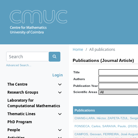
Home
All publications
Publications (Journal Article)
Advanced Search...
Title
Login
Authors
The Centre
Publication Year
Research Groups
Scientific Areas
Laboratory for
Computational Mathematics
Publications
Thematic Lines
CHANG-LARA, Héctor, ZAPETA-TZUL, Sergio 
PhD Program
FONSECA, Carlos, SARAIVA, Paulo, (2026). A
People
CAMPOS, Geovan, FERREIRA, José Augusto, PE
Activities