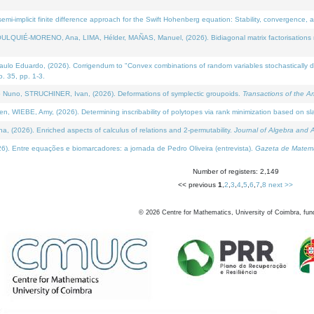
i-implicit finite difference approach for the Swift Hohenberg equation: Stability, convergence, 
LQUIÉ-MORENO, Ana, LIMA, Hélder, MAÑAS, Manuel, (2026). Bidiagonal matrix factorisations re
 Eduardo, (2026). Corrigendum to "Convex combinations of random variables stochastically domi
no. 35, pp. 1-3.
Nuno, STRUCHINER, Ivan, (2026). Deformations of symplectic groupoids.
Transactions of the A
WIEBE, Amy, (2026). Determining inscribability of polytopes via rank minimization based on sl
2026). Enriched aspects of calculus of relations and 2-permutability.
Journal of Algebra and A
. Entre equações e biomarcadores: a jornada de Pedro Oliveira (entrevista).
Gazeta de Matemá
Number of registers: 2,149
<< previous
1
,
2
,
3
,
4
,
5
,
6
,
7
,
8
next >>
©
2026
Centre for Mathematics, University of Coimbra, fun