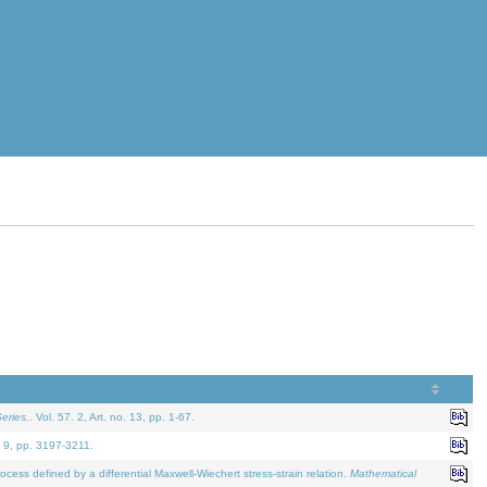
eries.
. Vol. 57. 2, Art. no. 13, pp. 1-67.
. 9, pp. 3197-3211.
defined by a differential Maxwell-Wiechert stress-strain relation.
Mathematical