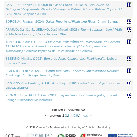
CASTILLO, Kenier, PETRONILHO, José Carlos, (2024).
A First Course on
Orthogonal Polynomials: Classical Orthogonal Polynomials and Related Topics
. UK:
CRC Press, Chapman & Hall.
BORCEUX, Francis, (2024).
Galois Theories of Fields and Rings
. Cham: Springer.
ARAÚJO, Damião J., URBANO, José Miguel, (2023).
The ∞-Laplacian: from AMLEs
to Machine Learning
. Rio de Janeiro: IMPA.
TENREIRO, Carlos, (2022).
A Biblioteca Matemática da Universidade de Coimbra
1913-1969: génese, formação e desenvolvimento (2.ª edição; revista e
aumentada)
. Coimbra: Imprensa da Universidade de Coimbra.
BEBIANO, Natália, (2022).
Bento de Jesus Caraça, Uma Fotobiografia
. Lisboa:
Edições Cosmo.
PIMENTEL, Edgard, (2022).
Elliptic Regularity Theory by Approximation Methods
.
Cambridge: Cambridge University Press.
SANTANA, Ana Paula, QUEIRÓ, João Filipe, (2022).
Introdução à Álgebra Linear
.
Lisboa: Gradiva.
PICADO, Jorge, PULTR, Ales, (2021).
Separation in Point-free Topology
. Basel:
Springer-Birkhauser Mathematics.
Number of registers: 65
<< previous
1
,
2
,
3
,
4
,
5
,
6
,
7
next >>
©
2026
Centre for Mathematics, University of Coimbra, funded by