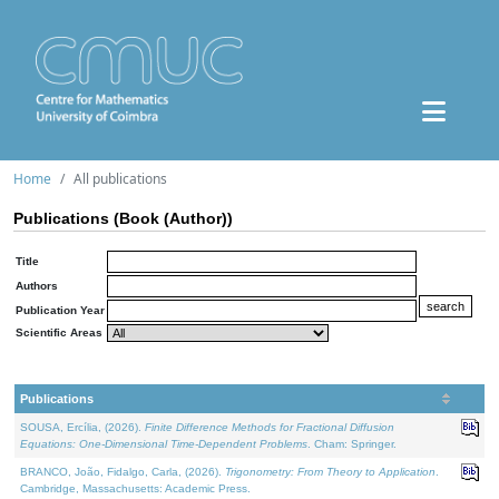
Home
All publications
Publications (Book (Author))
Title
Authors
Publication Year
Scientific Areas
Publications
SOUSA, Ercília, (2026).
Finite Difference Methods for Fractional Diffusion
Equations: One-Dimensional Time-Dependent Problems
. Cham: Springer.
BRANCO, João, Fidalgo, Carla, (2026).
Trigonometry: From Theory to Application
.
Cambridge, Massachusetts: Academic Press.