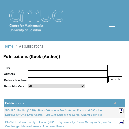
Home
All publications
Publications (Book (Author))
Title
Authors
Publication Year
Scientific Areas
Publications
SOUSA, Ercília, (2026).
Finite Difference Methods for Fractional Diffusion
Equations: One-Dimensional Time-Dependent Problems
. Cham: Springer.
BRANCO, João, Fidalgo, Carla, (2026).
Trigonometry: From Theory to Application
.
Cambridge, Massachusetts: Academic Press.