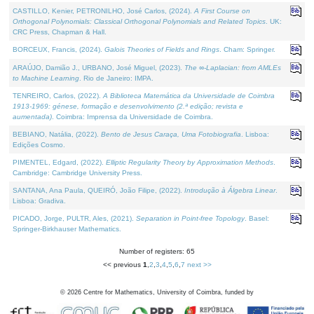
CASTILLO, Kenier, PETRONILHO, José Carlos, (2024).
A First Course on
Orthogonal Polynomials: Classical Orthogonal Polynomials and Related Topics
. UK:
CRC Press, Chapman & Hall.
BORCEUX, Francis, (2024).
Galois Theories of Fields and Rings
. Cham: Springer.
ARAÚJO, Damião J., URBANO, José Miguel, (2023).
The ∞-Laplacian: from AMLEs
to Machine Learning
. Rio de Janeiro: IMPA.
TENREIRO, Carlos, (2022).
A Biblioteca Matemática da Universidade de Coimbra
1913-1969: génese, formação e desenvolvimento (2.ª edição; revista e
aumentada)
. Coimbra: Imprensa da Universidade de Coimbra.
BEBIANO, Natália, (2022).
Bento de Jesus Caraça, Uma Fotobiografia
. Lisboa:
Edições Cosmo.
PIMENTEL, Edgard, (2022).
Elliptic Regularity Theory by Approximation Methods
.
Cambridge: Cambridge University Press.
SANTANA, Ana Paula, QUEIRÓ, João Filipe, (2022).
Introdução à Álgebra Linear
.
Lisboa: Gradiva.
PICADO, Jorge, PULTR, Ales, (2021).
Separation in Point-free Topology
. Basel:
Springer-Birkhauser Mathematics.
Number of registers: 65
<< previous
1
,
2
,
3
,
4
,
5
,
6
,
7
next >>
©
2026
Centre for Mathematics, University of Coimbra, funded by