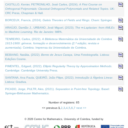
CASTILLO, Kenier, PETRONILHO, José Carlos, (2024).
A First Course on
Orthogonal Polynomials: Classical Orthogonal Polynomials and Related Topics
. UK:
CRC Press, Chapman & Hall.
BORCEUX, Francis, (2024).
Galois Theories of Fields and Rings
. Cham: Springer.
ARAÚJO, Damião J., URBANO, José Miguel, (2023).
The ∞-Laplacian: from AMLEs
to Machine Learning
. Rio de Janeiro: IMPA.
TENREIRO, Carlos, (2022).
A Biblioteca Matemática da Universidade de Coimbra
1913-1969: génese, formação e desenvolvimento (2.ª edição; revista e
aumentada)
. Coimbra: Imprensa da Universidade de Coimbra.
BEBIANO, Natália, (2022).
Bento de Jesus Caraça, Uma Fotobiografia
. Lisboa:
Edições Cosmo.
PIMENTEL, Edgard, (2022).
Elliptic Regularity Theory by Approximation Methods
.
Cambridge: Cambridge University Press.
SANTANA, Ana Paula, QUEIRÓ, João Filipe, (2022).
Introdução à Álgebra Linear
.
Lisboa: Gradiva.
PICADO, Jorge, PULTR, Ales, (2021).
Separation in Point-free Topology
. Basel:
Springer-Birkhauser Mathematics.
Number of registers: 65
<< previous
1
,
2
,
3
,
4
,
5
,
6
,
7
next >>
©
2026
Centre for Mathematics, University of Coimbra, funded by