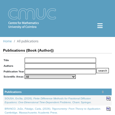
Home
All publications
Publications (Book (Author))
Title
Authors
Publication Year
Scientific Areas
Publications
SOUSA, Ercília, (2026).
Finite Difference Methods for Fractional Diffusion
Equations: One-Dimensional Time-Dependent Problems
. Cham: Springer.
BRANCO, João, Fidalgo, Carla, (2026).
Trigonometry: From Theory to Application
.
Cambridge, Massachusetts: Academic Press.