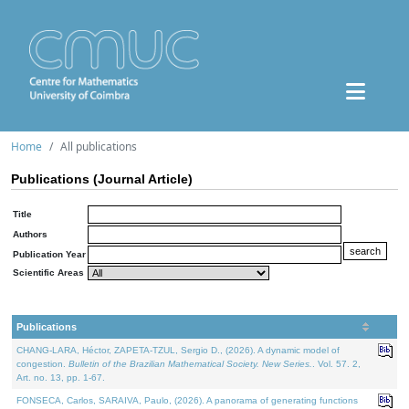
Home
All publications
Publications (Journal Article)
Title
Authors
Publication Year
Scientific Areas
Publications
CHANG-LARA, Héctor, ZAPETA-TZUL, Sergio D., (2026). A dynamic model of
congestion.
Bulletin of the Brazilian Mathematical Society. New Series.
. Vol. 57. 2,
Art. no. 13, pp. 1-67.
FONSECA, Carlos, SARAIVA, Paulo, (2026). A panorama of generating functions