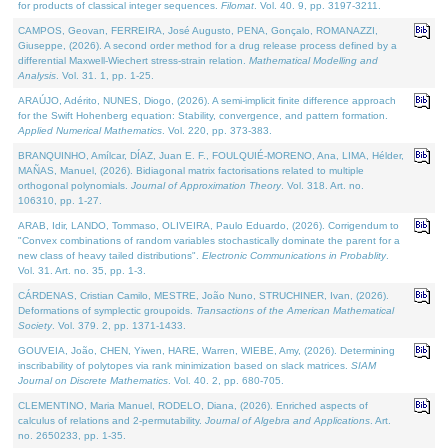
for products of classical integer sequences.
Filomat
. Vol. 40. 9, pp. 3197-3211.
CAMPOS, Geovan, FERREIRA, José Augusto, PENA, Gonçalo, ROMANAZZI,
Giuseppe, (2026). A second order method for a drug release process defined by a
differential Maxwell-Wiechert stress-strain relation.
Mathematical Modelling and
Analysis
. Vol. 31. 1, pp. 1-25.
ARAÚJO, Adérito, NUNES, Diogo, (2026). A semi-implicit finite difference approach
for the Swift Hohenberg equation: Stability, convergence, and pattern formation.
Applied Numerical Mathematics
. Vol. 220, pp. 373-383.
BRANQUINHO, Amílcar, DÍAZ, Juan E. F., FOULQUIÉ-MORENO, Ana, LIMA, Hélder,
MAÑAS, Manuel, (2026). Bidiagonal matrix factorisations related to multiple
orthogonal polynomials.
Journal of Approximation Theory
. Vol. 318. Art. no.
106310, pp. 1-27.
ARAB, Idir, LANDO, Tommaso, OLIVEIRA, Paulo Eduardo, (2026). Corrigendum to
"Convex combinations of random variables stochastically dominate the parent for a
new class of heavy tailed distributions".
Electronic Communications in Probablity
.
Vol. 31. Art. no. 35, pp. 1-3.
CÁRDENAS, Cristian Camilo, MESTRE, João Nuno, STRUCHINER, Ivan, (2026).
Deformations of symplectic groupoids.
Transactions of the American Mathematical
Society
. Vol. 379. 2, pp. 1371-1433.
GOUVEIA, João, CHEN, Yiwen, HARE, Warren, WIEBE, Amy, (2026). Determining
inscribability of polytopes via rank minimization based on slack matrices.
SIAM
Journal on Discrete Mathematics
. Vol. 40. 2, pp. 680-705.
CLEMENTINO, Maria Manuel, RODELO, Diana, (2026). Enriched aspects of
calculus of relations and 2-permutability.
Journal of Algebra and Applications
. Art.
no. 2650233, pp. 1-35.