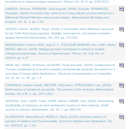
for products of classical integer sequences.
Filomat
. Vol. 40. 9, pp. 3197-3211.
CAMPOS, Geovan, FERREIRA, José Augusto, PENA, Gonçalo, ROMANAZZI,
Giuseppe, (2026). A second order method for a drug release process defined by a
differential Maxwell-Wiechert stress-strain relation.
Mathematical Modelling and
Analysis
. Vol. 31. 1, pp. 1-25.
ARAÚJO, Adérito, NUNES, Diogo, (2026). A semi-implicit finite difference approach
for the Swift Hohenberg equation: Stability, convergence, and pattern formation.
Applied Numerical Mathematics
. Vol. 220, pp. 373-383.
BRANQUINHO, Amílcar, DÍAZ, Juan E. F., FOULQUIÉ-MORENO, Ana, LIMA, Hélder,
MAÑAS, Manuel, (2026). Bidiagonal matrix factorisations related to multiple
orthogonal polynomials.
Journal of Approximation Theory
. Vol. 318. Art. no.
106310, pp. 1-27.
ARAB, Idir, LANDO, Tommaso, OLIVEIRA, Paulo Eduardo, (2026). Corrigendum to
"Convex combinations of random variables stochastically dominate the parent for a
new class of heavy tailed distributions".
Electronic Communications in Probablity
.
Vol. 31. Art. no. 35, pp. 1-3.
CÁRDENAS, Cristian Camilo, MESTRE, João Nuno, STRUCHINER, Ivan, (2026).
Deformations of symplectic groupoids.
Transactions of the American Mathematical
Society
. Vol. 379. 2, pp. 1371-1433.
GOUVEIA, João, CHEN, Yiwen, HARE, Warren, WIEBE, Amy, (2026). Determining
inscribability of polytopes via rank minimization based on slack matrices.
SIAM
Journal on Discrete Mathematics
. Vol. 40. 2, pp. 680-705.
CLEMENTINO, Maria Manuel, RODELO, Diana, (2026). Enriched aspects of
calculus of relations and 2-permutability.
Journal of Algebra and Applications
. Art.
no. 2650233, pp. 1-35.