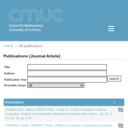
Home
All publications
Publications (Journal Article)
Title
Authors
Publication Year
Scientific Areas
Publications
CHANG-LARA, Héctor, ZAPETA-TZUL, Sergio D., (2026). A dynamic model of
congestion.
Bulletin of the Brazilian Mathematical Society. New Series.
. Vol. 57. 2,
Art. no. 13, pp. 1-67.
FONSECA, Carlos, SARAIVA, Paulo, (2026). A panorama of generating functions