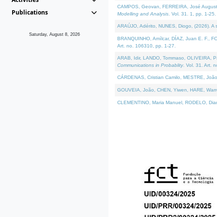
CAMPOS, Geovan, FERREIRA, José Augusto, PE
Publications
Modelling and Analysis
. Vol. 31. 1, pp. 1-25.
ARAÚJO, Adérito, NUNES, Diogo, (2026). A sem
Saturday, August 8, 2026
BRANQUINHO, Amílcar, DÍAZ, Juan E. F., FOU
Art. no. 106310, pp. 1-27.
ARAB, Idir, LANDO, Tommaso, OLIVEIRA, Paulo
Communications in Probablity
. Vol. 31. Art. 
CÁRDENAS, Cristian Camilo, MESTRE, João 
GOUVEIA, João, CHEN, Yiwen, HARE, Warren, 
CLEMENTINO, Maria Manuel, RODELO, Diana, (