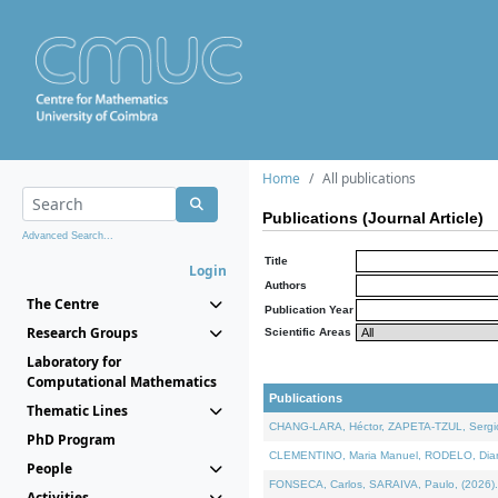
Home
All publications
Publications (Journal Article)
Advanced Search...
Title
Login
Authors
The Centre
Publication Year
Research Groups
Scientific Areas
Laboratory for
Computational Mathematics
Publications
Thematic Lines
CHANG-LARA, Héctor, ZAPETA-TZUL, Sergio 
PhD Program
CLEMENTINO, Maria Manuel, RODELO, Diana, 
People
FONSECA, Carlos, SARAIVA, Paulo, (2026). A
Activities