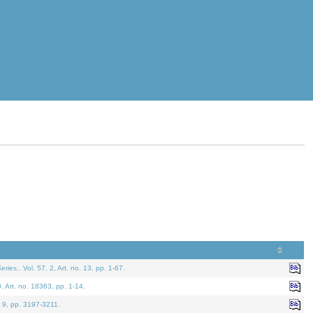
eries.
. Vol. 57. 2, Art. no. 13, pp. 1-67.
0. Art. no. 18363, pp. 1-14.
. 9, pp. 3197-3211.