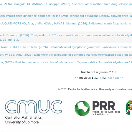
NA, Gonçalo, ROMANAZZI, Giuseppe, (2026). A second order method for a drug release process 
i-implicit finite difference approach for the Swift Hohenberg equation: Stability, convergence, 
LQUIÉ-MORENO, Ana, LIMA, Hélder, MAÑAS, Manuel, (2026). Bidiagonal matrix factorisations re
 Eduardo, (2026). Corrigendum to "Convex combinations of random variables stochastically domi
no. 35, pp. 1-3.
Nuno, STRUCHINER, Ivan, (2026). Deformations of symplectic groupoids.
Transactions of the A
WIEBE, Amy, (2026). Determining inscribability of polytopes via rank minimization based on sl
2026). Enriched aspects of calculus of relations and 2-permutability.
Journal of Algebra and A
Number of registers: 2,150
<< previous
1
,
2
,
3
,
4
,
5
,
6
,
7
,
8
next >>
©
2026
Centre for Mathematics, University of Coimbra, fun