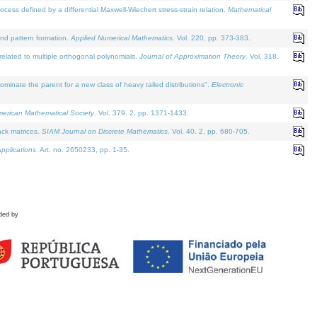
defined by a differential Maxwell-Wiechert stress-strain relation.
Mathematical
and pattern formation.
Applied Numerical Mathematics
. Vol. 220, pp. 373-383.
lated to multiple orthogonal polynomials.
Journal of Approximation Theory
. Vol. 318.
nate the parent for a new class of heavy tailed distributions".
Electronic
merican Mathematical Society
. Vol. 379. 2, pp. 1371-1433.
ack matrices.
SIAM Journal on Discrete Mathematics
. Vol. 40. 2, pp. 680-705.
pplications
. Art. no. 2650233, pp. 1-35.
ded by