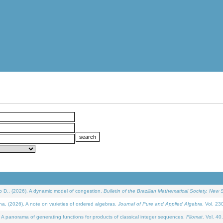
D., (2026). A dynamic model of congestion.
Bulletin of the Brazilian Mathematical Society. New S
(2026). A note on varieties of ordered algebras.
Journal of Pure and Applied Algebra
. Vol. 23
 panorama of generating functions for products of classical integer sequences.
Filomat
. Vol. 40