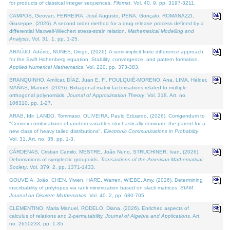
for products of classical integer sequences.
Filomat
. Vol. 40. 9, pp. 3197-3211.
CAMPOS, Geovan, FERREIRA, José Augusto, PENA, Gonçalo, ROMANAZZI,
Giuseppe, (2026). A second order method for a drug release process defined by a
differential Maxwell-Wiechert stress-strain relation.
Mathematical Modelling and
Analysis
. Vol. 31. 1, pp. 1-25.
ARAÚJO, Adérito, NUNES, Diogo, (2026). A semi-implicit finite difference approach
for the Swift Hohenberg equation: Stability, convergence, and pattern formation.
Applied Numerical Mathematics
. Vol. 220, pp. 373-383.
BRANQUINHO, Amílcar, DÍAZ, Juan E. F., FOULQUIÉ-MORENO, Ana, LIMA, Hélder,
MAÑAS, Manuel, (2026). Bidiagonal matrix factorisations related to multiple
orthogonal polynomials.
Journal of Approximation Theory
. Vol. 318. Art. no.
106310, pp. 1-27.
ARAB, Idir, LANDO, Tommaso, OLIVEIRA, Paulo Eduardo, (2026). Corrigendum to
"Convex combinations of random variables stochastically dominate the parent for a
new class of heavy tailed distributions".
Electronic Communications in Probablity
.
Vol. 31. Art. no. 35, pp. 1-3.
CÁRDENAS, Cristian Camilo, MESTRE, João Nuno, STRUCHINER, Ivan, (2026).
Deformations of symplectic groupoids.
Transactions of the American Mathematical
Society
. Vol. 379. 2, pp. 1371-1433.
GOUVEIA, João, CHEN, Yiwen, HARE, Warren, WIEBE, Amy, (2026). Determining
inscribability of polytopes via rank minimization based on slack matrices.
SIAM
Journal on Discrete Mathematics
. Vol. 40. 2, pp. 680-705.
CLEMENTINO, Maria Manuel, RODELO, Diana, (2026). Enriched aspects of
calculus of relations and 2-permutability.
Journal of Algebra and Applications
. Art.
no. 2650233, pp. 1-35.