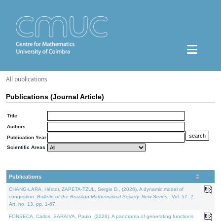
All publications
Publications (Journal Article)
Title
Authors
Publication Year
Scientific Areas
Publications
CHANG-LARA, Héctor, ZAPETA-TZUL, Sergio D., (2026). A dynamic model of
congestion.
Bulletin of the Brazilian Mathematical Society. New Series.
. Vol. 57. 2,
Art. no. 13, pp. 1-67.
FONSECA, Carlos, SARAIVA, Paulo, (2026). A panorama of generating functions