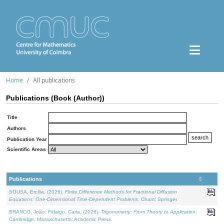
Home
All publications
Publications (Book (Author))
Title
Authors
Publication Year
Scientific Areas
Publications
SOUSA, Ercília, (2026).
Finite Difference Methods for Fractional Diffusion
Equations: One-Dimensional Time-Dependent Problems
. Cham: Springer.
BRANCO, João, Fidalgo, Carla, (2026).
Trigonometry: From Theory to Application
.
Cambridge, Massachusetts: Academic Press.