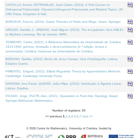
CASTILLO, Kenier, PETRONILHO, José Carlos, (2024).
A First Course on
Orthogonal Polynomials: Classical Orthogonal Polynomials and Related Topics
. UK:
CRC Press, Chapman & Hall.
BORCEUX, Francis, (2024).
Galois Theories of Fields and Rings
. Cham: Springer.
ARAÚJO, Damião J., URBANO, José Miguel, (2023).
The ∞-Laplacian: from AMLEs
to Machine Learning
. Rio de Janeiro: IMPA.
TENREIRO, Carlos, (2022).
A Biblioteca Matemática da Universidade de Coimbra
1913-1969: génese, formação e desenvolvimento (2.ª edição; revista e
aumentada)
. Coimbra: Imprensa da Universidade de Coimbra.
BEBIANO, Natália, (2022).
Bento de Jesus Caraça, Uma Fotobiografia
. Lisboa:
Edições Cosmo.
PIMENTEL, Edgard, (2022).
Elliptic Regularity Theory by Approximation Methods
.
Cambridge: Cambridge University Press.
SANTANA, Ana Paula, QUEIRÓ, João Filipe, (2022).
Introdução à Álgebra Linear
.
Lisboa: Gradiva.
PICADO, Jorge, PULTR, Ales, (2021).
Separation in Point-free Topology
. Basel:
Springer-Birkhauser Mathematics.
Number of registers: 65
<< previous
1
,
2
,
3
,
4
,
5
,
6
,
7
next >>
©
2026
Centre for Mathematics, University of Coimbra, funded by