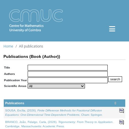
Home
All publications
Publications (Book (Author))
Title
Authors
Publication Year
Scientific Areas
Publications
SOUSA, Ercília, (2026).
Finite Difference Methods for Fractional Diffusion
Equations: One-Dimensional Time-Dependent Problems
. Cham: Springer.
BRANCO, João, Fidalgo, Carla, (2026).
Trigonometry: From Theory to Application
.
Cambridge, Massachusetts: Academic Press.