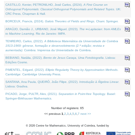
CASTILLO, Kenier, PETRONILHO, José Carlos, (2024).
A First Course on
Orthogonal Polynomials: Classical Orthogonal Polynomials and Related Topics
. UK:
CRC Press, Chapman & Hall.
BORCEUX, Francis, (2024).
Galois Theories of Fields and Rings
. Cham: Springer.
ARAÚJO, Damião J., URBANO, José Miguel, (2023).
The ∞-Laplacian: from AMLEs
to Machine Learning
. Rio de Janeiro: IMPA.
TENREIRO, Carlos, (2022).
A Biblioteca Matemática da Universidade de Coimbra
1913-1969: génese, formação e desenvolvimento (2.ª edição; revista e
aumentada)
. Coimbra: Imprensa da Universidade de Coimbra.
BEBIANO, Natália, (2022).
Bento de Jesus Caraça, Uma Fotobiografia
. Lisboa:
Edições Cosmo.
PIMENTEL, Edgard, (2022).
Elliptic Regularity Theory by Approximation Methods
.
Cambridge: Cambridge University Press.
SANTANA, Ana Paula, QUEIRÓ, João Filipe, (2022).
Introdução à Álgebra Linear
.
Lisboa: Gradiva.
PICADO, Jorge, PULTR, Ales, (2021).
Separation in Point-free Topology
. Basel:
Springer-Birkhauser Mathematics.
Number of registers: 65
<< previous
1
,
2
,
3
,
4
,
5
,
6
,
7
next >>
©
2026
Centre for Mathematics, University of Coimbra, funded by