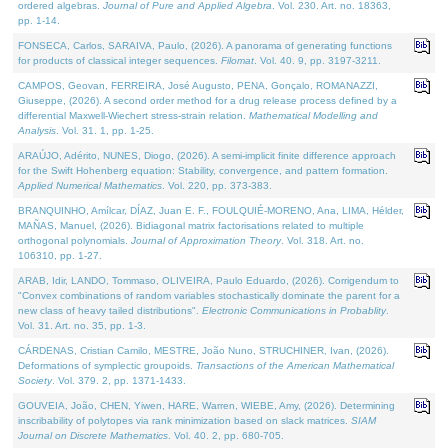
ordered algebras.
Journal of Pure and Applied Algebra
. Vol. 230. Art. no. 18363,
pp. 1-14.
FONSECA, Carlos, SARAIVA, Paulo, (2026). A panorama of generating functions
for products of classical integer sequences.
Filomat
. Vol. 40. 9, pp. 3197-3211.
CAMPOS, Geovan, FERREIRA, José Augusto, PENA, Gonçalo, ROMANAZZI,
Giuseppe, (2026). A second order method for a drug release process defined by a
differential Maxwell-Wiechert stress-strain relation.
Mathematical Modelling and
Analysis
. Vol. 31. 1, pp. 1-25.
ARAÚJO, Adérito, NUNES, Diogo, (2026). A semi-implicit finite difference approach
for the Swift Hohenberg equation: Stability, convergence, and pattern formation.
Applied Numerical Mathematics
. Vol. 220, pp. 373-383.
BRANQUINHO, Amílcar, DÍAZ, Juan E. F., FOULQUIÉ-MORENO, Ana, LIMA, Hélder,
MAÑAS, Manuel, (2026). Bidiagonal matrix factorisations related to multiple
orthogonal polynomials.
Journal of Approximation Theory
. Vol. 318. Art. no.
106310, pp. 1-27.
ARAB, Idir, LANDO, Tommaso, OLIVEIRA, Paulo Eduardo, (2026). Corrigendum to
"Convex combinations of random variables stochastically dominate the parent for a
new class of heavy tailed distributions".
Electronic Communications in Probablity
.
Vol. 31. Art. no. 35, pp. 1-3.
CÁRDENAS, Cristian Camilo, MESTRE, João Nuno, STRUCHINER, Ivan, (2026).
Deformations of symplectic groupoids.
Transactions of the American Mathematical
Society
. Vol. 379. 2, pp. 1371-1433.
GOUVEIA, João, CHEN, Yiwen, HARE, Warren, WIEBE, Amy, (2026). Determining
inscribability of polytopes via rank minimization based on slack matrices.
SIAM
Journal on Discrete Mathematics
. Vol. 40. 2, pp. 680-705.