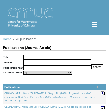
Home
All publications
Publications (Journal Article)
Title
Authors
Publication Year
Scientific Areas
Publications
CHANG-LARA, Héctor, ZAPETA-TZUL, Sergio D., (2026). A dynamic model of
congestion.
Bulletin of the Brazilian Mathematical Society. New Series.
. Vol. 57. 2,
Art. no. 13, pp. 1-67.
CLEMENTINO, Maria Manuel, RODELO, Diana, (2026). A note on varieties of