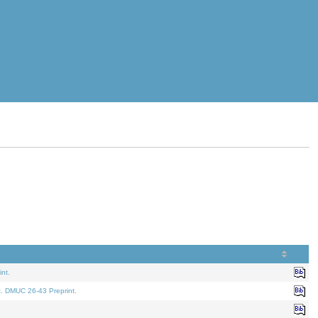
nt.
t. DMUC 26-43 Preprint.