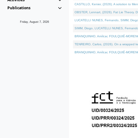
CASTILLO, Kenier, (2026). A solution to Me
Publications
OBSTER, Lennart, (2026). Fat Lie Theory. D
LUCATELLI NUNES, Fernando, SIMM, Diogo, VÁ
Friday, August 7, 2026
SIMM, Diogo, LUCATELLI NUNES, Fernando, VÁK
BRANQUINHO, Amílcar, FOULQUIÉ-MORENO, Ana
TENREIRO, Carlos, (2026). On a wrapped kern
BRANQUINHO, Amílcar, FOULQUIÉ-MORENO, Ana,