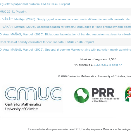
neguette's polynomial problem. DMUC 26-42 Preprint.
MUC 26-41 Preprint.
KÁR, Matthijs, (2026). Simply typed reverse-mode automatic differentiation with variants: den
ÁR, Matthijs, (2026). Backpropagation for effectful languages I: Finite probability and discre
, MAÑAS, Manuel, (2026). Bidiagonal factorization of banded recursion matrices for mixed-ty
el class of density estimators for circular data. DMUC 26-36 Preprint.
 MAÑAS, Manuel, (2026). Spectral theory for Markov chains with transition matrix admitting a 
Number of registers: 1,503
<< previous
1
,
2
,
3
,
4
,
5
,
6
,
7
,
8
next >>
©
2026
Centre for Mathematics, University of Coimbra, fun
Financiado total ou parcialmente pela FCT, Fundação para a Ciência e a Tecnologia,