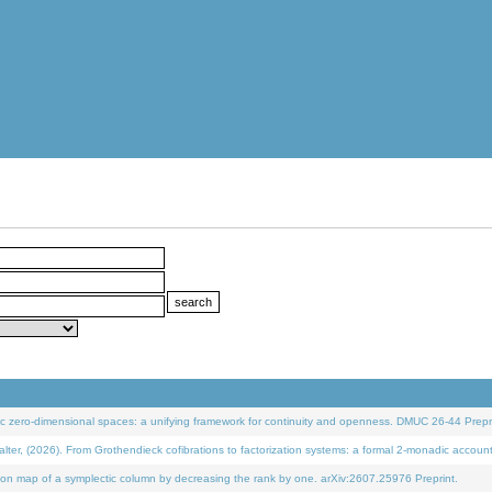
 zero-dimensional spaces: a unifying framework for continuity and openness. DMUC 26-44 Prepri
 (2026). From Grothendieck cofibrations to factorization systems: a formal 2-monadic accoun
on map of a symplectic column by decreasing the rank by one. arXiv:2607.25976 Preprint.