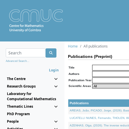
Home
All publications
Publications (Preprint)
Advanced Search...
Title
Login
Authors
The Centre
Publication Year
Research Groups
Scientific Areas
Laboratory for
Computational Mathematics
Publications
Thematic Lines
AREIAS, João, PICADO, Jorge, (2026). Basic
PhD Program
LUCATELLI NUNES, Fernando, THOLEN, Walter,
People
AZENHAS, Olga, (2026). The inverse reducti
Activities