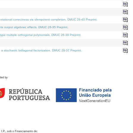
otational correctness via idempotent completion. DMUC 26-40 Preprint.
te output algebraic effects. DMUC 26-35 Preprint.
pe multiple orthogonal polynomials. DMUC 26-39 Preprint.
stochastic bidiagonal factorization. DMUC 26-37 Preprint.
ded by
 I.P., sob o Financiamento de: