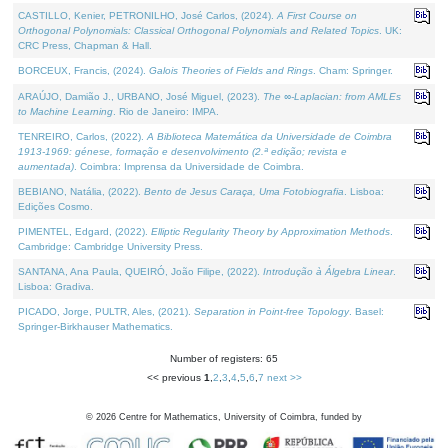
CASTILLO, Kenier, PETRONILHO, José Carlos, (2024).
A First Course on
Orthogonal Polynomials: Classical Orthogonal Polynomials and Related Topics
. UK:
CRC Press, Chapman & Hall.
BORCEUX, Francis, (2024).
Galois Theories of Fields and Rings
. Cham: Springer.
ARAÚJO, Damião J., URBANO, José Miguel, (2023).
The ∞-Laplacian: from AMLEs
to Machine Learning
. Rio de Janeiro: IMPA.
TENREIRO, Carlos, (2022).
A Biblioteca Matemática da Universidade de Coimbra
1913-1969: génese, formação e desenvolvimento (2.ª edição; revista e
aumentada)
. Coimbra: Imprensa da Universidade de Coimbra.
BEBIANO, Natália, (2022).
Bento de Jesus Caraça, Uma Fotobiografia
. Lisboa:
Edições Cosmo.
PIMENTEL, Edgard, (2022).
Elliptic Regularity Theory by Approximation Methods
.
Cambridge: Cambridge University Press.
SANTANA, Ana Paula, QUEIRÓ, João Filipe, (2022).
Introdução à Álgebra Linear
.
Lisboa: Gradiva.
PICADO, Jorge, PULTR, Ales, (2021).
Separation in Point-free Topology
. Basel:
Springer-Birkhauser Mathematics.
Number of registers: 65
<< previous
1
,
2
,
3
,
4
,
5
,
6
,
7
next >>
©
2026
Centre for Mathematics, University of Coimbra, funded by