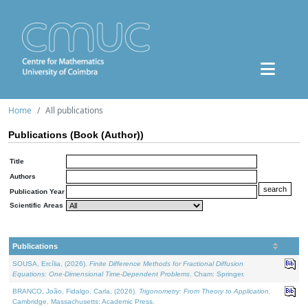
Home
All publications
Publications (Book (Author))
Title
Authors
Publication Year
Scientific Areas
Publications
SOUSA, Ercília, (2026).
Finite Difference Methods for Fractional Diffusion
Equations: One-Dimensional Time-Dependent Problems
. Cham: Springer.
BRANCO, João, Fidalgo, Carla, (2026).
Trigonometry: From Theory to Application
.
Cambridge, Massachusetts: Academic Press.