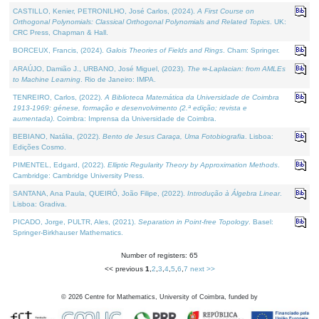
CASTILLO, Kenier, PETRONILHO, José Carlos, (2024).
A First Course on
Orthogonal Polynomials: Classical Orthogonal Polynomials and Related Topics
. UK:
CRC Press, Chapman & Hall.
BORCEUX, Francis, (2024).
Galois Theories of Fields and Rings
. Cham: Springer.
ARAÚJO, Damião J., URBANO, José Miguel, (2023).
The ∞-Laplacian: from AMLEs
to Machine Learning
. Rio de Janeiro: IMPA.
TENREIRO, Carlos, (2022).
A Biblioteca Matemática da Universidade de Coimbra
1913-1969: génese, formação e desenvolvimento (2.ª edição; revista e
aumentada)
. Coimbra: Imprensa da Universidade de Coimbra.
BEBIANO, Natália, (2022).
Bento de Jesus Caraça, Uma Fotobiografia
. Lisboa:
Edições Cosmo.
PIMENTEL, Edgard, (2022).
Elliptic Regularity Theory by Approximation Methods
.
Cambridge: Cambridge University Press.
SANTANA, Ana Paula, QUEIRÓ, João Filipe, (2022).
Introdução à Álgebra Linear
.
Lisboa: Gradiva.
PICADO, Jorge, PULTR, Ales, (2021).
Separation in Point-free Topology
. Basel:
Springer-Birkhauser Mathematics.
Number of registers: 65
<< previous
1
,
2
,
3
,
4
,
5
,
6
,
7
next >>
©
2026
Centre for Mathematics, University of Coimbra, funded by