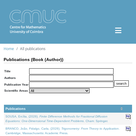
Home
All publications
Publications (Book (Author))
Title
Authors
Publication Year
Scientific Areas
Publications
SOUSA, Ercília, (2026).
Finite Difference Methods for Fractional Diffusion
Equations: One-Dimensional Time-Dependent Problems
. Cham: Springer.
BRANCO, João, Fidalgo, Carla, (2026).
Trigonometry: From Theory to Application
.
Cambridge, Massachusetts: Academic Press.