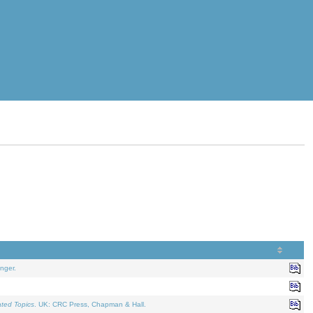
nger.
ated Topics
. UK: CRC Press, Chapman & Hall.