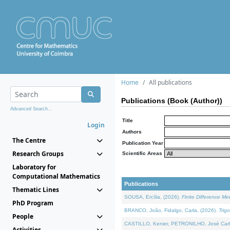
Home
All publications
Publications (Book (Author))
Advanced Search...
Title
Login
Authors
The Centre
Publication Year
Research Groups
Scientific Areas
Laboratory for
Computational Mathematics
Publications
Thematic Lines
SOUSA, Ercília, (2026).
Finite Difference M
PhD Program
BRANCO, João, Fidalgo, Carla, (2026).
Trig
People
CASTILLO, Kenier, PETRONILHO, José Carl
Activities