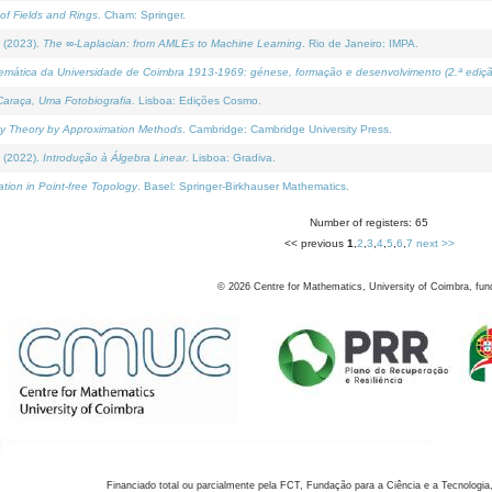
of Fields and Rings
. Cham: Springer.
 (2023).
The ∞-Laplacian: from AMLEs to Machine Learning
. Rio de Janeiro: IMPA.
temática da Universidade de Coimbra 1913-1969: génese, formação e desenvolvimento (2.ª ediçã
araça, Uma Fotobiografia
. Lisboa: Edições Cosmo.
rity Theory by Approximation Methods
. Cambridge: Cambridge University Press.
 (2022).
Introdução à Álgebra Linear
. Lisboa: Gradiva.
tion in Point-free Topology
. Basel: Springer-Birkhauser Mathematics.
Number of registers: 65
<< previous
1
,
2
,
3
,
4
,
5
,
6
,
7
next >>
©
2026
Centre for Mathematics, University of Coimbra, fun
Financiado total ou parcialmente pela FCT, Fundação para a Ciência e a Tecnologia,