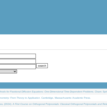
ethods for Fractional Diffusion Equations: One-Dimensional Time-Dependent Problems
. Cham: Spri
onometry: From Theory to Application
. Cambridge, Massachusetts: Academic Press.
os, (2024).
A First Course on Orthogonal Polynomials: Classical Orthogonal Polynomials and Rel