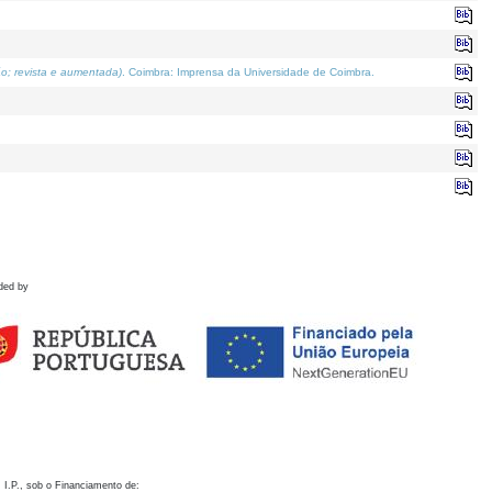
o; revista e aumentada)
. Coimbra: Imprensa da Universidade de Coimbra.
ded by
 I.P., sob o Financiamento de: