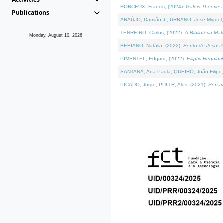
BORCEUX, Francis, (2024).
Galois Theories 
Publications
ARAÚJO, Damião J., URBANO, José Miguel,
TENREIRO, Carlos, (2022).
A Biblioteca Ma
Monday, August 10, 2026
BEBIANO, Natália, (2022).
Bento de Jesus C
PIMENTEL, Edgard, (2022).
Elliptic Regula
SANTANA, Ana Paula, QUEIRÓ, João Filipe,
PICADO, Jorge, PULTR, Ales, (2021).
Separa