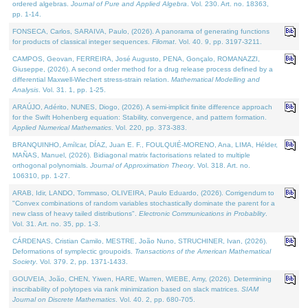
ordered algebras.
Journal of Pure and Applied Algebra
. Vol. 230. Art. no. 18363,
pp. 1-14.
FONSECA, Carlos, SARAIVA, Paulo, (2026). A panorama of generating functions
for products of classical integer sequences.
Filomat
. Vol. 40. 9, pp. 3197-3211.
CAMPOS, Geovan, FERREIRA, José Augusto, PENA, Gonçalo, ROMANAZZI,
Giuseppe, (2026). A second order method for a drug release process defined by a
differential Maxwell-Wiechert stress-strain relation.
Mathematical Modelling and
Analysis
. Vol. 31. 1, pp. 1-25.
ARAÚJO, Adérito, NUNES, Diogo, (2026). A semi-implicit finite difference approach
for the Swift Hohenberg equation: Stability, convergence, and pattern formation.
Applied Numerical Mathematics
. Vol. 220, pp. 373-383.
BRANQUINHO, Amílcar, DÍAZ, Juan E. F., FOULQUIÉ-MORENO, Ana, LIMA, Hélder,
MAÑAS, Manuel, (2026). Bidiagonal matrix factorisations related to multiple
orthogonal polynomials.
Journal of Approximation Theory
. Vol. 318. Art. no.
106310, pp. 1-27.
ARAB, Idir, LANDO, Tommaso, OLIVEIRA, Paulo Eduardo, (2026). Corrigendum to
"Convex combinations of random variables stochastically dominate the parent for a
new class of heavy tailed distributions".
Electronic Communications in Probablity
.
Vol. 31. Art. no. 35, pp. 1-3.
CÁRDENAS, Cristian Camilo, MESTRE, João Nuno, STRUCHINER, Ivan, (2026).
Deformations of symplectic groupoids.
Transactions of the American Mathematical
Society
. Vol. 379. 2, pp. 1371-1433.
GOUVEIA, João, CHEN, Yiwen, HARE, Warren, WIEBE, Amy, (2026). Determining
inscribability of polytopes via rank minimization based on slack matrices.
SIAM
Journal on Discrete Mathematics
. Vol. 40. 2, pp. 680-705.