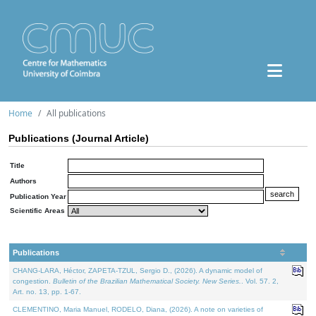
Home
All publications
Publications (Journal Article)
Title
Authors
Publication Year
Scientific Areas
Publications
CHANG-LARA, Héctor, ZAPETA-TZUL, Sergio D., (2026). A dynamic model of
congestion.
Bulletin of the Brazilian Mathematical Society. New Series.
. Vol. 57. 2,
Art. no. 13, pp. 1-67.
CLEMENTINO, Maria Manuel, RODELO, Diana, (2026). A note on varieties of