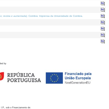
o; revista e aumentada)
. Coimbra: Imprensa da Universidade de Coimbra.
ded by
 I.P., sob o Financiamento de: