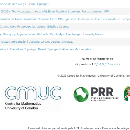
of Fields and Rings
. Cham: Springer.
 (2023).
The ∞-Laplacian: from AMLEs to Machine Learning
. Rio de Janeiro: IMPA.
temática da Universidade de Coimbra 1913-1969: génese, formação e desenvolvimento (2.ª ediçã
araça, Uma Fotobiografia
. Lisboa: Edições Cosmo.
rity Theory by Approximation Methods
. Cambridge: Cambridge University Press.
 (2022).
Introdução à Álgebra Linear
. Lisboa: Gradiva.
tion in Point-free Topology
. Basel: Springer-Birkhauser Mathematics.
Number of registers: 65
<< previous
1
,
2
,
3
,
4
,
5
,
6
,
7
next >>
©
2026
Centre for Mathematics, University of Coimbra, fun
Financiado total ou parcialmente pela FCT, Fundação para a Ciência e a Tecnologia,