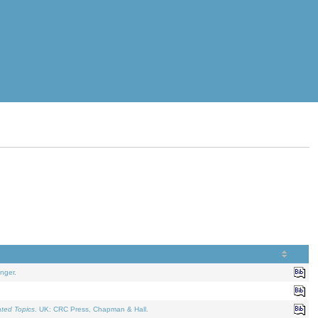
nger.
ated Topics
. UK: CRC Press, Chapman & Hall.