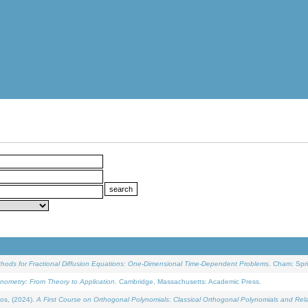
ethods for Fractional Diffusion Equations: One-Dimensional Time-Dependent Problems
. Cham: Spri
onometry: From Theory to Application
. Cambridge, Massachusetts: Academic Press.
os, (2024).
A First Course on Orthogonal Polynomials: Classical Orthogonal Polynomials and Rel