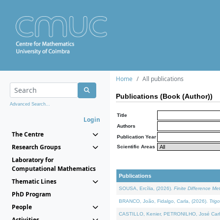
Home
All publications
Publications (Book (Author))
Advanced Search...
Title
Login
Authors
The Centre
Publication Year
Research Groups
Scientific Areas
Laboratory for
Computational Mathematics
Publications
Thematic Lines
SOUSA, Ercília, (2026).
Finite Difference M
PhD Program
BRANCO, João, Fidalgo, Carla, (2026).
Trig
People
CASTILLO, Kenier, PETRONILHO, José Carl
Activities