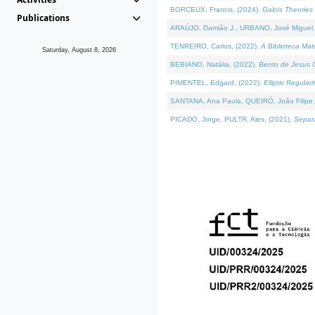
BORCEUX, Francis, (2024).
Galois Theories 
Publications
ARAÚJO, Damião J., URBANO, José Miguel,
TENREIRO, Carlos, (2022).
A Biblioteca Ma
Saturday, August 8, 2026
BEBIANO, Natália, (2022).
Bento de Jesus C
PIMENTEL, Edgard, (2022).
Elliptic Regula
SANTANA, Ana Paula, QUEIRÓ, João Filipe,
PICADO, Jorge, PULTR, Ales, (2021).
Separa