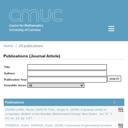
Home
All publications
Publications (Journal Article)
Title
Authors
Publication Year
Scientific Areas
Publications
CHANG-LARA, Héctor, ZAPETA-TZUL, Sergio D., (2026). A dynamic model of
congestion.
Bulletin of the Brazilian Mathematical Society. New Series.
. Vol. 57. 2,
Art. no. 13, pp. 1-67.
FONSECA, Carlos, SARAIVA, Paulo, (2026). A panorama of generating functions