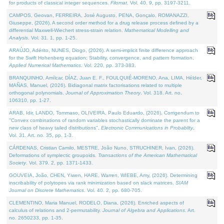
for products of classical integer sequences.
Filomat
. Vol. 40. 9, pp. 3197-3211.
CAMPOS, Geovan, FERREIRA, José Augusto, PENA, Gonçalo, ROMANAZZI,
Giuseppe, (2026). A second order method for a drug release process defined by a
differential Maxwell-Wiechert stress-strain relation.
Mathematical Modelling and
Analysis
. Vol. 31. 1, pp. 1-25.
ARAÚJO, Adérito, NUNES, Diogo, (2026). A semi-implicit finite difference approach
for the Swift Hohenberg equation: Stability, convergence, and pattern formation.
Applied Numerical Mathematics
. Vol. 220, pp. 373-383.
BRANQUINHO, Amílcar, DÍAZ, Juan E. F., FOULQUIÉ-MORENO, Ana, LIMA, Hélder,
MAÑAS, Manuel, (2026). Bidiagonal matrix factorisations related to multiple
orthogonal polynomials.
Journal of Approximation Theory
. Vol. 318. Art. no.
106310, pp. 1-27.
ARAB, Idir, LANDO, Tommaso, OLIVEIRA, Paulo Eduardo, (2026). Corrigendum to
"Convex combinations of random variables stochastically dominate the parent for a
new class of heavy tailed distributions".
Electronic Communications in Probablity
.
Vol. 31. Art. no. 35, pp. 1-3.
CÁRDENAS, Cristian Camilo, MESTRE, João Nuno, STRUCHINER, Ivan, (2026).
Deformations of symplectic groupoids.
Transactions of the American Mathematical
Society
. Vol. 379. 2, pp. 1371-1433.
GOUVEIA, João, CHEN, Yiwen, HARE, Warren, WIEBE, Amy, (2026). Determining
inscribability of polytopes via rank minimization based on slack matrices.
SIAM
Journal on Discrete Mathematics
. Vol. 40. 2, pp. 680-705.
CLEMENTINO, Maria Manuel, RODELO, Diana, (2026). Enriched aspects of
calculus of relations and 2-permutability.
Journal of Algebra and Applications
. Art.
no. 2650233, pp. 1-35.