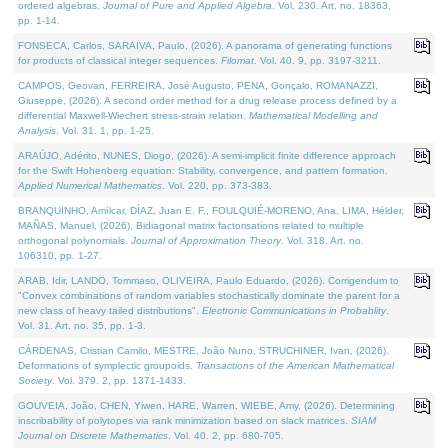
ordered algebras.
Journal of Pure and Applied Algebra
. Vol. 230. Art. no. 18363,
pp. 1-14.
FONSECA, Carlos, SARAIVA, Paulo, (2026). A panorama of generating functions
for products of classical integer sequences.
Filomat
. Vol. 40. 9, pp. 3197-3211.
CAMPOS, Geovan, FERREIRA, José Augusto, PENA, Gonçalo, ROMANAZZI,
Giuseppe, (2026). A second order method for a drug release process defined by a
differential Maxwell-Wiechert stress-strain relation.
Mathematical Modelling and
Analysis
. Vol. 31. 1, pp. 1-25.
ARAÚJO, Adérito, NUNES, Diogo, (2026). A semi-implicit finite difference approach
for the Swift Hohenberg equation: Stability, convergence, and pattern formation.
Applied Numerical Mathematics
. Vol. 220, pp. 373-383.
BRANQUINHO, Amílcar, DÍAZ, Juan E. F., FOULQUIÉ-MORENO, Ana, LIMA, Hélder,
MAÑAS, Manuel, (2026). Bidiagonal matrix factorisations related to multiple
orthogonal polynomials.
Journal of Approximation Theory
. Vol. 318. Art. no.
106310, pp. 1-27.
ARAB, Idir, LANDO, Tommaso, OLIVEIRA, Paulo Eduardo, (2026). Corrigendum to
"Convex combinations of random variables stochastically dominate the parent for a
new class of heavy tailed distributions".
Electronic Communications in Probablity
.
Vol. 31. Art. no. 35, pp. 1-3.
CÁRDENAS, Cristian Camilo, MESTRE, João Nuno, STRUCHINER, Ivan, (2026).
Deformations of symplectic groupoids.
Transactions of the American Mathematical
Society
. Vol. 379. 2, pp. 1371-1433.
GOUVEIA, João, CHEN, Yiwen, HARE, Warren, WIEBE, Amy, (2026). Determining
inscribability of polytopes via rank minimization based on slack matrices.
SIAM
Journal on Discrete Mathematics
. Vol. 40. 2, pp. 680-705.