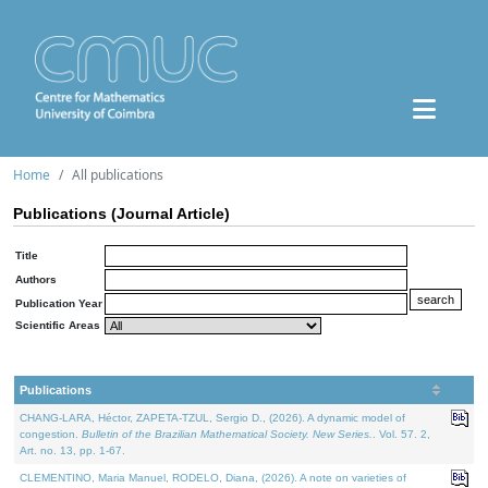
Home
All publications
Publications (Journal Article)
Title
Authors
Publication Year
Scientific Areas
Publications
CHANG-LARA, Héctor, ZAPETA-TZUL, Sergio D., (2026). A dynamic model of
congestion.
Bulletin of the Brazilian Mathematical Society. New Series.
. Vol. 57. 2,
Art. no. 13, pp. 1-67.
CLEMENTINO, Maria Manuel, RODELO, Diana, (2026). A note on varieties of