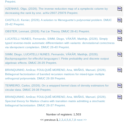
Preprint.
AZENHAS, Olga, (2026). The inverse reduction map of a symplectic column by
decreasing the rank by one. arXiv:2607.25976 Preprint.
CASTILLO, Kenier, (2026). A solution to Meneguette's polynomial problem. DMUC
26-42 Preprint.
OBSTER, Lennart, (2026). Fat Lie Theory. DMUC 26-41 Preprint.
LUCATELLI NUNES, Fernando, SIMM, Diogo, VÁKÁR, Matthijs, (2026). Simply
typed reverse-mode automatic differentiation with variants: denotational correctness
via idempotent completion. DMUC 26-40 Preprint.
SIMM, Diogo, LUCATELLI NUNES, Fernando, VÁKÁR, Matthijs, (2026).
Backpropagation for effectful languages I: Finite probability and discrete output
algebraic effects. DMUC 26-35 Preprint.
BRANQUINHO, Amílcar, FOULQUIÉ-MORENO, Ana, MAÑAS, Manuel, (2026).
Bidiagonal factorization of banded recursion matrices for mixed-type multiple
orthogonal polynomials. DMUC 26-39 Preprint.
TENREIRO, Carlos, (2026). On a wrapped kernel class of density estimators for
circular data. DMUC 26-36 Preprint.
BRANQUINHO, Amílcar, FOULQUIÉ-MORENO, Ana, MAÑAS, Manuel, (2026).
Spectral theory for Markov chains with transition matrix admitting a stochastic
bidiagonal factorization. DMUC 26-37 Preprint.
Number of registers: 1,503
<< previous
1
,
2
,
3
,
4
,
5
,
6
,
7
,
8
next >>