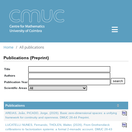
Home
All publications
Publications (Preprint)
Title
Authors
Publication Year
Scientific Areas
Publications
AREIAS, João, PICADO, Jorge, (2026). Basic zero-dimensional spaces: a unifying
framework for continuity and openness. DMUC 26-44 Preprint.
LUCATELLI NUNES, Fernando, THOLEN, Walter, (2026). From Grothendieck
cofibrations to factorization systems: a formal 2-monadic account. DMUC 26-43