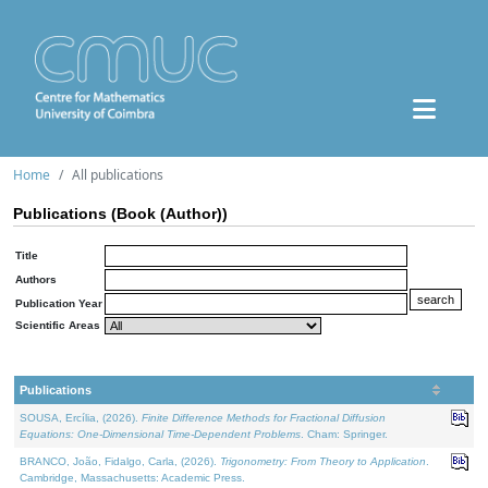
Home
All publications
Publications (Book (Author))
Title
Authors
Publication Year
Scientific Areas
Publications
SOUSA, Ercília, (2026).
Finite Difference Methods for Fractional Diffusion
Equations: One-Dimensional Time-Dependent Problems
. Cham: Springer.
BRANCO, João, Fidalgo, Carla, (2026).
Trigonometry: From Theory to Application
.
Cambridge, Massachusetts: Academic Press.