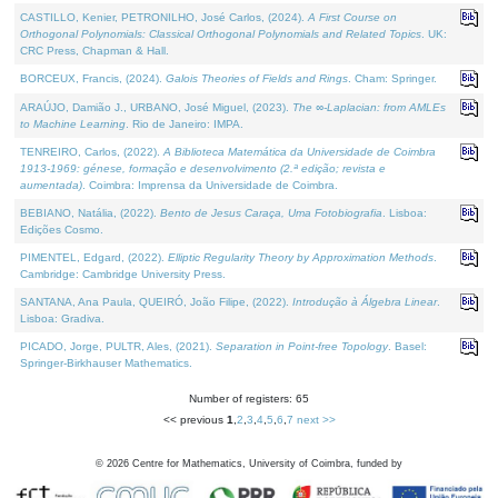
CASTILLO, Kenier, PETRONILHO, José Carlos, (2024).
A First Course on
Orthogonal Polynomials: Classical Orthogonal Polynomials and Related Topics
. UK:
CRC Press, Chapman & Hall.
BORCEUX, Francis, (2024).
Galois Theories of Fields and Rings
. Cham: Springer.
ARAÚJO, Damião J., URBANO, José Miguel, (2023).
The ∞-Laplacian: from AMLEs
to Machine Learning
. Rio de Janeiro: IMPA.
TENREIRO, Carlos, (2022).
A Biblioteca Matemática da Universidade de Coimbra
1913-1969: génese, formação e desenvolvimento (2.ª edição; revista e
aumentada)
. Coimbra: Imprensa da Universidade de Coimbra.
BEBIANO, Natália, (2022).
Bento de Jesus Caraça, Uma Fotobiografia
. Lisboa:
Edições Cosmo.
PIMENTEL, Edgard, (2022).
Elliptic Regularity Theory by Approximation Methods
.
Cambridge: Cambridge University Press.
SANTANA, Ana Paula, QUEIRÓ, João Filipe, (2022).
Introdução à Álgebra Linear
.
Lisboa: Gradiva.
PICADO, Jorge, PULTR, Ales, (2021).
Separation in Point-free Topology
. Basel:
Springer-Birkhauser Mathematics.
Number of registers: 65
<< previous
1
,
2
,
3
,
4
,
5
,
6
,
7
next >>
©
2026
Centre for Mathematics, University of Coimbra, funded by