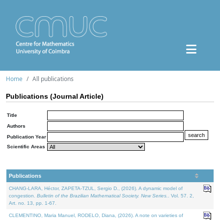
Home
All publications
Publications (Journal Article)
Title
Authors
Publication Year
Scientific Areas
Publications
CHANG-LARA, Héctor, ZAPETA-TZUL, Sergio D., (2026). A dynamic model of
congestion.
Bulletin of the Brazilian Mathematical Society. New Series.
. Vol. 57. 2,
Art. no. 13, pp. 1-67.
CLEMENTINO, Maria Manuel, RODELO, Diana, (2026). A note on varieties of