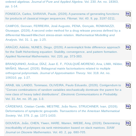
ordered algebras.
Journal of Pure and Applied Algebra
. Vol. 230. Art. no. 18363,
pp. 1-14.
FONSECA, Carlos, SARAIVA, Paulo, (2026). A panorama of generating functions
for products of classical integer sequences.
Filomat
. Vol. 40. 9, pp. 3197-3211.
CAMPOS, Geovan, FERREIRA, José Augusto, PENA, Gonçalo, ROMANAZZI,
Giuseppe, (2026). A second order method for a drug release process defined by a
differential Maxwell-Wiechert stress-strain relation.
Mathematical Modelling and
Analysis
. Vol. 31. 1, pp. 1-25.
ARAÚJO, Adérito, NUNES, Diogo, (2026). A semi-implicit finite difference approach
for the Swift Hohenberg equation: Stability, convergence, and pattern formation.
Applied Numerical Mathematics
. Vol. 220, pp. 373-383.
BRANQUINHO, Amílcar, DÍAZ, Juan E. F., FOULQUIÉ-MORENO, Ana, LIMA, Hélder,
MAÑAS, Manuel, (2026). Bidiagonal matrix factorisations related to multiple
orthogonal polynomials.
Journal of Approximation Theory
. Vol. 318. Art. no.
106310, pp. 1-27.
ARAB, Idir, LANDO, Tommaso, OLIVEIRA, Paulo Eduardo, (2026). Corrigendum to
"Convex combinations of random variables stochastically dominate the parent for a
new class of heavy tailed distributions".
Electronic Communications in Probablity
.
Vol. 31. Art. no. 35, pp. 1-3.
CÁRDENAS, Cristian Camilo, MESTRE, João Nuno, STRUCHINER, Ivan, (2026).
Deformations of symplectic groupoids.
Transactions of the American Mathematical
Society
. Vol. 379. 2, pp. 1371-1433.
GOUVEIA, João, CHEN, Yiwen, HARE, Warren, WIEBE, Amy, (2026). Determining
inscribability of polytopes via rank minimization based on slack matrices.
SIAM
Journal on Discrete Mathematics
. Vol. 40. 2, pp. 680-705.