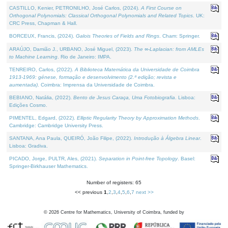
CASTILLO, Kenier, PETRONILHO, José Carlos, (2024).
A First Course on
Orthogonal Polynomials: Classical Orthogonal Polynomials and Related Topics
. UK:
CRC Press, Chapman & Hall.
BORCEUX, Francis, (2024).
Galois Theories of Fields and Rings
. Cham: Springer.
ARAÚJO, Damião J., URBANO, José Miguel, (2023).
The ∞-Laplacian: from AMLEs
to Machine Learning
. Rio de Janeiro: IMPA.
TENREIRO, Carlos, (2022).
A Biblioteca Matemática da Universidade de Coimbra
1913-1969: génese, formação e desenvolvimento (2.ª edição; revista e
aumentada)
. Coimbra: Imprensa da Universidade de Coimbra.
BEBIANO, Natália, (2022).
Bento de Jesus Caraça, Uma Fotobiografia
. Lisboa:
Edições Cosmo.
PIMENTEL, Edgard, (2022).
Elliptic Regularity Theory by Approximation Methods
.
Cambridge: Cambridge University Press.
SANTANA, Ana Paula, QUEIRÓ, João Filipe, (2022).
Introdução à Álgebra Linear
.
Lisboa: Gradiva.
PICADO, Jorge, PULTR, Ales, (2021).
Separation in Point-free Topology
. Basel:
Springer-Birkhauser Mathematics.
Number of registers: 65
<< previous
1
,
2
,
3
,
4
,
5
,
6
,
7
next >>
©
2026
Centre for Mathematics, University of Coimbra, funded by