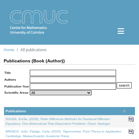
Home
All publications
Publications (Book (Author))
Title
Authors
Publication Year
Scientific Areas
Publications
SOUSA, Ercília, (2026).
Finite Difference Methods for Fractional Diffusion
Equations: One-Dimensional Time-Dependent Problems
. Cham: Springer.
BRANCO, João, Fidalgo, Carla, (2026).
Trigonometry: From Theory to Application
.
Cambridge, Massachusetts: Academic Press.