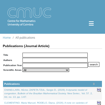
Home
All publications
Publications (Journal Article)
Title
Authors
Publication Year
Scientific Areas
Publications
CHANG-LARA, Héctor, ZAPETA-TZUL, Sergio D., (2026). A dynamic model of
congestion.
Bulletin of the Brazilian Mathematical Society. New Series.
. Vol. 57. 2,
Art. no. 13, pp. 1-67.
CLEMENTINO, Maria Manuel, RODELO, Diana, (2026). A note on varieties of