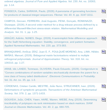
ordered algebras.
Journal of Pure and Applied Algebra
. Vol. 230. Art. no. 18363,
pp. 1-14.
FONSECA, Carlos, SARAIVA, Paulo, (2026). A panorama of generating functions
for products of classical integer sequences.
Filomat
. Vol. 40. 9, pp. 3197-3211.
CAMPOS, Geovan, FERREIRA, José Augusto, PENA, Gonçalo, ROMANAZZI,
Giuseppe, (2026). A second order method for a drug release process defined by a
differential Maxwell-Wiechert stress-strain relation.
Mathematical Modelling and
Analysis
. Vol. 31. 1, pp. 1-25.
ARAÚJO, Adérito, NUNES, Diogo, (2026). A semi-implicit finite difference approach
for the Swift Hohenberg equation: Stability, convergence, and pattern formation.
Applied Numerical Mathematics
. Vol. 220, pp. 373-383.
BRANQUINHO, Amílcar, DÍAZ, Juan E. F., FOULQUIÉ-MORENO, Ana, LIMA, Hélder,
MAÑAS, Manuel, (2026). Bidiagonal matrix factorisations related to multiple
orthogonal polynomials.
Journal of Approximation Theory
. Vol. 318. Art. no.
106310, pp. 1-27.
ARAB, Idir, LANDO, Tommaso, OLIVEIRA, Paulo Eduardo, (2026). Corrigendum to
"Convex combinations of random variables stochastically dominate the parent for a
new class of heavy tailed distributions".
Electronic Communications in Probablity
.
Vol. 31. Art. no. 35, pp. 1-3.
CÁRDENAS, Cristian Camilo, MESTRE, João Nuno, STRUCHINER, Ivan, (2026).
Deformations of symplectic groupoids.
Transactions of the American Mathematical
Society
. Vol. 379. 2, pp. 1371-1433.
GOUVEIA, João, CHEN, Yiwen, HARE, Warren, WIEBE, Amy, (2026). Determining
inscribability of polytopes via rank minimization based on slack matrices.
SIAM
Journal on Discrete Mathematics
. Vol. 40. 2, pp. 680-705.