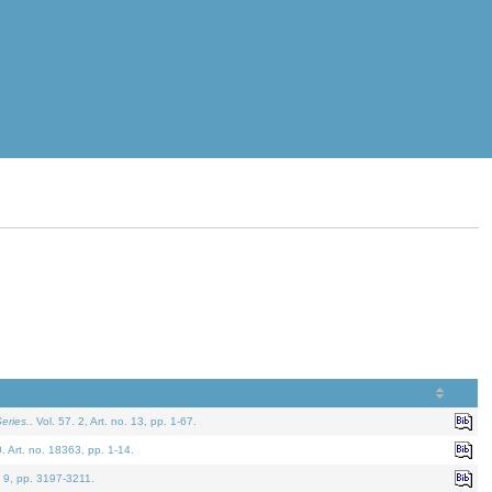
eries.
. Vol. 57. 2, Art. no. 13, pp. 1-67.
0. Art. no. 18363, pp. 1-14.
. 9, pp. 3197-3211.