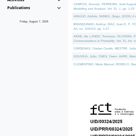
CAMPOS, Geovan, FERREIRA, José Augusto, PE
Publications
Modelling and Analysis
. Vol. 31. 1, pp. 1-25.
ARAÚJO, Adérito, NUNES, Diogo, (2026). A sem
Friday, August 7, 2026
BRANQUINHO, Amílcar, DÍAZ, Juan E. F., FOU
Art. no. 106310, pp. 1-27.
ARAB, Idir, LANDO, Tommaso, OLIVEIRA, Paulo
Communications in Probablity
. Vol. 31. Art. 
CÁRDENAS, Cristian Camilo, MESTRE, João 
GOUVEIA, João, CHEN, Yiwen, HARE, Warren, 
CLEMENTINO, Maria Manuel, RODELO, Diana, (