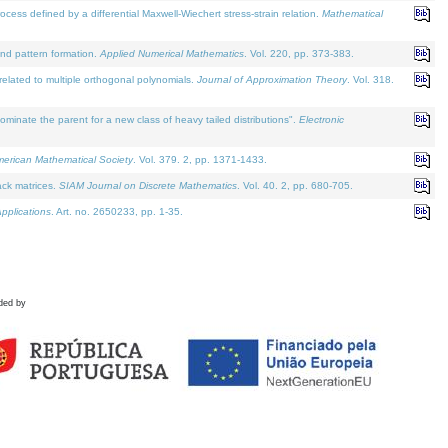
defined by a differential Maxwell-Wiechert stress-strain relation.
Mathematical
and pattern formation.
Applied Numerical Mathematics
. Vol. 220, pp. 373-383.
lated to multiple orthogonal polynomials.
Journal of Approximation Theory
. Vol. 318.
nate the parent for a new class of heavy tailed distributions".
Electronic
merican Mathematical Society
. Vol. 379. 2, pp. 1371-1433.
ack matrices.
SIAM Journal on Discrete Mathematics
. Vol. 40. 2, pp. 680-705.
pplications
. Art. no. 2650233, pp. 1-35.
ded by