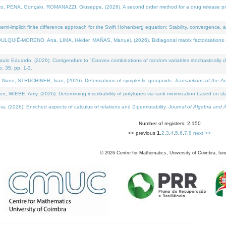
NA, Gonçalo, ROMANAZZI, Giuseppe, (2026). A second order method for a drug release process 
i-implicit finite difference approach for the Swift Hohenberg equation: Stability, convergence, 
LQUIÉ-MORENO, Ana, LIMA, Hélder, MAÑAS, Manuel, (2026). Bidiagonal matrix factorisations re
 Eduardo, (2026). Corrigendum to "Convex combinations of random variables stochastically domi
no. 35, pp. 1-3.
Nuno, STRUCHINER, Ivan, (2026). Deformations of symplectic groupoids.
Transactions of the A
WIEBE, Amy, (2026). Determining inscribability of polytopes via rank minimization based on sl
2026). Enriched aspects of calculus of relations and 2-permutability.
Journal of Algebra and A
Number of registers: 2,150
<< previous
1
,
2
,
3
,
4
,
5
,
6
,
7
,
8
next >>
©
2026
Centre for Mathematics, University of Coimbra, fun