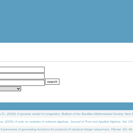
D., (2026). A dynamic model of congestion.
Bulletin of the Brazilian Mathematical Society. New S
(2026). A note on varieties of ordered algebras.
Journal of Pure and Applied Algebra
. Vol. 23
 panorama of generating functions for products of classical integer sequences.
Filomat
. Vol. 40