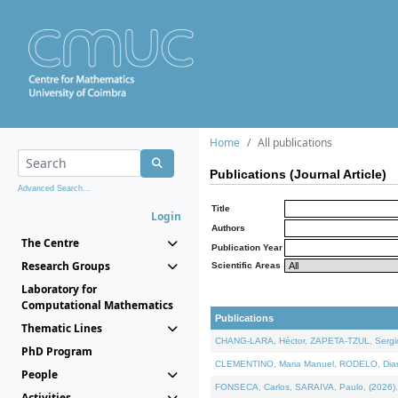
Home
All publications
Publications (Journal Article)
Advanced Search...
Title
Login
Authors
The Centre
Publication Year
Research Groups
Scientific Areas
Laboratory for
Computational Mathematics
Publications
Thematic Lines
CHANG-LARA, Héctor, ZAPETA-TZUL, Sergio 
PhD Program
CLEMENTINO, Maria Manuel, RODELO, Diana, 
People
FONSECA, Carlos, SARAIVA, Paulo, (2026). A
Activities