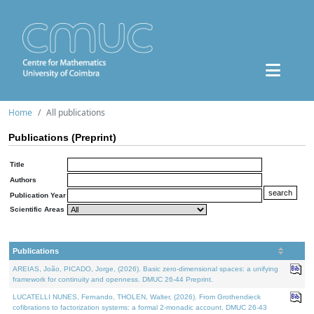
Home
All publications
Publications (Preprint)
Title
Authors
Publication Year
Scientific Areas
Publications
AREIAS, João, PICADO, Jorge, (2026). Basic zero-dimensional spaces: a unifying
framework for continuity and openness. DMUC 26-44 Preprint.
LUCATELLI NUNES, Fernando, THOLEN, Walter, (2026). From Grothendieck
cofibrations to factorization systems: a formal 2-monadic account. DMUC 26-43