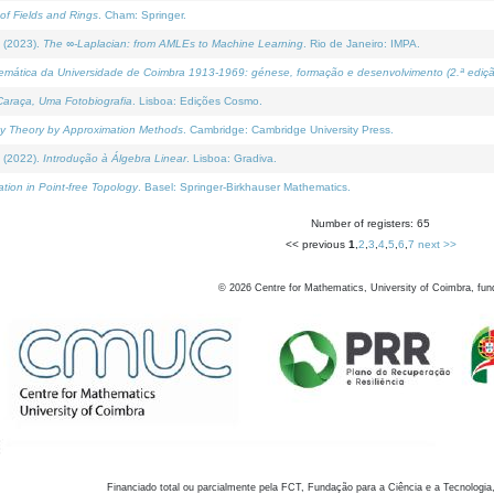
of Fields and Rings
. Cham: Springer.
 (2023).
The ∞-Laplacian: from AMLEs to Machine Learning
. Rio de Janeiro: IMPA.
temática da Universidade de Coimbra 1913-1969: génese, formação e desenvolvimento (2.ª ediçã
araça, Uma Fotobiografia
. Lisboa: Edições Cosmo.
rity Theory by Approximation Methods
. Cambridge: Cambridge University Press.
 (2022).
Introdução à Álgebra Linear
. Lisboa: Gradiva.
tion in Point-free Topology
. Basel: Springer-Birkhauser Mathematics.
Number of registers: 65
<< previous
1
,
2
,
3
,
4
,
5
,
6
,
7
next >>
©
2026
Centre for Mathematics, University of Coimbra, fun
Financiado total ou parcialmente pela FCT, Fundação para a Ciência e a Tecnologia,