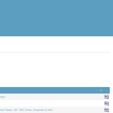
nger.
ated Topics
. UK: CRC Press, Chapman & Hall.