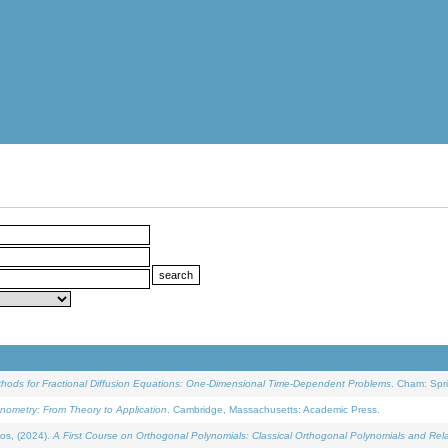
ethods for Fractional Diffusion Equations: One-Dimensional Time-Dependent Problems
. Cham: Spri
onometry: From Theory to Application
. Cambridge, Massachusetts: Academic Press.
os, (2024).
A First Course on Orthogonal Polynomials: Classical Orthogonal Polynomials and Rel