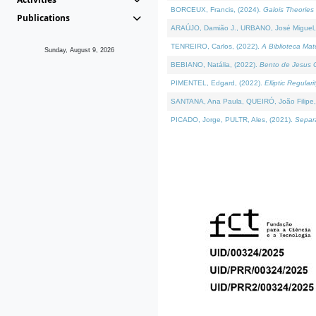
BORCEUX, Francis, (2024).
Galois Theories 
Publications
ARAÚJO, Damião J., URBANO, José Miguel,
TENREIRO, Carlos, (2022).
A Biblioteca Ma
Sunday, August 9, 2026
BEBIANO, Natália, (2022).
Bento de Jesus C
PIMENTEL, Edgard, (2022).
Elliptic Regula
SANTANA, Ana Paula, QUEIRÓ, João Filipe,
PICADO, Jorge, PULTR, Ales, (2021).
Separa