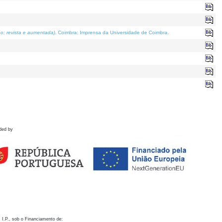
o; revista e aumentada)
. Coimbra: Imprensa da Universidade de Coimbra.
ded by
 I.P., sob o Financiamento de: