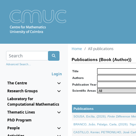
Home
All publications
Publications (Book (Author))
Advanced Search...
Title
Login
Authors
The Centre
Publication Year
Research Groups
Scientific Areas
Laboratory for
Computational Mathematics
Publications
Thematic Lines
SOUSA, Ercília, (2026).
Finite Difference M
PhD Program
BRANCO, João, Fidalgo, Carla, (2026).
Trig
People
CASTILLO, Kenier, PETRONILHO, José Carl
Activities