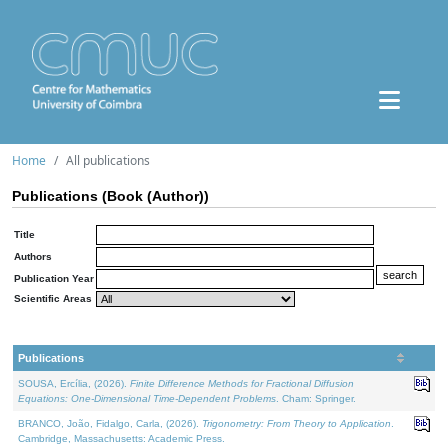
Home
All publications
Publications (Book (Author))
Title
Authors
Publication Year
Scientific Areas
Publications
SOUSA, Ercília, (2026).
Finite Difference Methods for Fractional Diffusion
Equations: One-Dimensional Time-Dependent Problems
. Cham: Springer.
BRANCO, João, Fidalgo, Carla, (2026).
Trigonometry: From Theory to Application
.
Cambridge, Massachusetts: Academic Press.