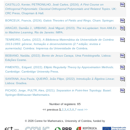
CASTILLO, Kenier, PETRONILHO, José Carlos, (2024).
A First Course on
Orthogonal Polynomials: Classical Orthogonal Polynomials and Related Topics
. UK:
CRC Press, Chapman & Hall.
BORCEUX, Francis, (2024).
Galois Theories of Fields and Rings
. Cham: Springer.
ARAÚJO, Damião J., URBANO, José Miguel, (2023).
The ∞-Laplacian: from AMLEs
to Machine Learning
. Rio de Janeiro: IMPA.
TENREIRO, Carlos, (2022).
A Biblioteca Matemática da Universidade de Coimbra
1913-1969: génese, formação e desenvolvimento (2.ª edição; revista e
aumentada)
. Coimbra: Imprensa da Universidade de Coimbra.
BEBIANO, Natália, (2022).
Bento de Jesus Caraça, Uma Fotobiografia
. Lisboa:
Edições Cosmo.
PIMENTEL, Edgard, (2022).
Elliptic Regularity Theory by Approximation Methods
.
Cambridge: Cambridge University Press.
SANTANA, Ana Paula, QUEIRÓ, João Filipe, (2022).
Introdução à Álgebra Linear
.
Lisboa: Gradiva.
PICADO, Jorge, PULTR, Ales, (2021).
Separation in Point-free Topology
. Basel:
Springer-Birkhauser Mathematics.
Number of registers: 65
<< previous
1
,
2
,
3
,
4
,
5
,
6
,
7
next >>
©
2026
Centre for Mathematics, University of Coimbra, funded by