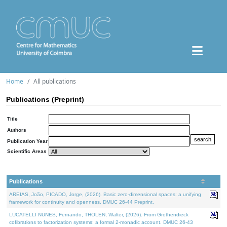
Home
All publications
Publications (Preprint)
Title
Authors
Publication Year
Scientific Areas
Publications
AREIAS, João, PICADO, Jorge, (2026). Basic zero-dimensional spaces: a unifying
framework for continuity and openness. DMUC 26-44 Preprint.
LUCATELLI NUNES, Fernando, THOLEN, Walter, (2026). From Grothendieck
cofibrations to factorization systems: a formal 2-monadic account. DMUC 26-43