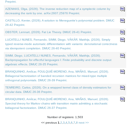
Preprint.
AZENHAS, Olga, (2026). The inverse reduction map of a symplectic column by
decreasing the rank by one. arXiv:2607.25976 Preprint.
CASTILLO, Kenier, (2026). A solution to Meneguette's polynomial problem. DMUC
26-42 Preprint.
OBSTER, Lennart, (2026). Fat Lie Theory. DMUC 26-41 Preprint.
LUCATELLI NUNES, Fernando, SIMM, Diogo, VÁKÁR, Matthijs, (2026). Simply
typed reverse-mode automatic differentiation with variants: denotational correctness
via idempotent completion. DMUC 26-40 Preprint.
SIMM, Diogo, LUCATELLI NUNES, Fernando, VÁKÁR, Matthijs, (2026).
Backpropagation for effectful languages I: Finite probability and discrete output
algebraic effects. DMUC 26-35 Preprint.
BRANQUINHO, Amílcar, FOULQUIÉ-MORENO, Ana, MAÑAS, Manuel, (2026).
Bidiagonal factorization of banded recursion matrices for mixed-type multiple
orthogonal polynomials. DMUC 26-39 Preprint.
TENREIRO, Carlos, (2026). On a wrapped kernel class of density estimators for
circular data. DMUC 26-36 Preprint.
BRANQUINHO, Amílcar, FOULQUIÉ-MORENO, Ana, MAÑAS, Manuel, (2026).
Spectral theory for Markov chains with transition matrix admitting a stochastic
bidiagonal factorization. DMUC 26-37 Preprint.
Number of registers: 1,503
<< previous
1
,
2
,
3
,
4
,
5
,
6
,
7
,
8
next >>