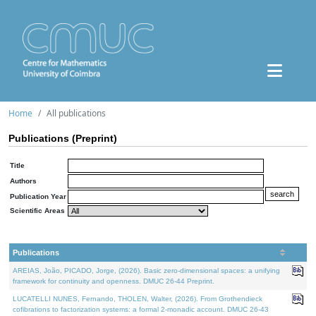
Home
All publications
Publications (Preprint)
Title
Authors
Publication Year
Scientific Areas
Publications
AREIAS, João, PICADO, Jorge, (2026). Basic zero-dimensional spaces: a unifying
framework for continuity and openness. DMUC 26-44 Preprint.
LUCATELLI NUNES, Fernando, THOLEN, Walter, (2026). From Grothendieck
cofibrations to factorization systems: a formal 2-monadic account. DMUC 26-43