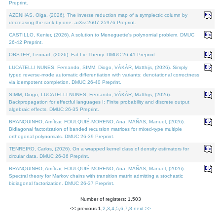
Preprint.
AZENHAS, Olga, (2026). The inverse reduction map of a symplectic column by
decreasing the rank by one. arXiv:2607.25976 Preprint.
CASTILLO, Kenier, (2026). A solution to Meneguette's polynomial problem. DMUC
26-42 Preprint.
OBSTER, Lennart, (2026). Fat Lie Theory. DMUC 26-41 Preprint.
LUCATELLI NUNES, Fernando, SIMM, Diogo, VÁKÁR, Matthijs, (2026). Simply
typed reverse-mode automatic differentiation with variants: denotational correctness
via idempotent completion. DMUC 26-40 Preprint.
SIMM, Diogo, LUCATELLI NUNES, Fernando, VÁKÁR, Matthijs, (2026).
Backpropagation for effectful languages I: Finite probability and discrete output
algebraic effects. DMUC 26-35 Preprint.
BRANQUINHO, Amílcar, FOULQUIÉ-MORENO, Ana, MAÑAS, Manuel, (2026).
Bidiagonal factorization of banded recursion matrices for mixed-type multiple
orthogonal polynomials. DMUC 26-39 Preprint.
TENREIRO, Carlos, (2026). On a wrapped kernel class of density estimators for
circular data. DMUC 26-36 Preprint.
BRANQUINHO, Amílcar, FOULQUIÉ-MORENO, Ana, MAÑAS, Manuel, (2026).
Spectral theory for Markov chains with transition matrix admitting a stochastic
bidiagonal factorization. DMUC 26-37 Preprint.
Number of registers: 1,503
<< previous
1
,
2
,
3
,
4
,
5
,
6
,
7
,
8
next >>