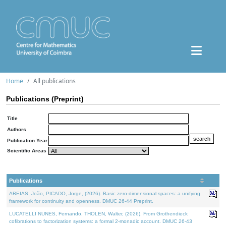
Home
All publications
Publications (Preprint)
Title
Authors
Publication Year
Scientific Areas
Publications
AREIAS, João, PICADO, Jorge, (2026). Basic zero-dimensional spaces: a unifying
framework for continuity and openness. DMUC 26-44 Preprint.
LUCATELLI NUNES, Fernando, THOLEN, Walter, (2026). From Grothendieck
cofibrations to factorization systems: a formal 2-monadic account. DMUC 26-43