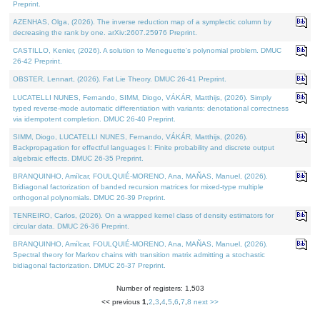
Preprint.
AZENHAS, Olga, (2026). The inverse reduction map of a symplectic column by
decreasing the rank by one. arXiv:2607.25976 Preprint.
CASTILLO, Kenier, (2026). A solution to Meneguette's polynomial problem. DMUC
26-42 Preprint.
OBSTER, Lennart, (2026). Fat Lie Theory. DMUC 26-41 Preprint.
LUCATELLI NUNES, Fernando, SIMM, Diogo, VÁKÁR, Matthijs, (2026). Simply
typed reverse-mode automatic differentiation with variants: denotational correctness
via idempotent completion. DMUC 26-40 Preprint.
SIMM, Diogo, LUCATELLI NUNES, Fernando, VÁKÁR, Matthijs, (2026).
Backpropagation for effectful languages I: Finite probability and discrete output
algebraic effects. DMUC 26-35 Preprint.
BRANQUINHO, Amílcar, FOULQUIÉ-MORENO, Ana, MAÑAS, Manuel, (2026).
Bidiagonal factorization of banded recursion matrices for mixed-type multiple
orthogonal polynomials. DMUC 26-39 Preprint.
TENREIRO, Carlos, (2026). On a wrapped kernel class of density estimators for
circular data. DMUC 26-36 Preprint.
BRANQUINHO, Amílcar, FOULQUIÉ-MORENO, Ana, MAÑAS, Manuel, (2026).
Spectral theory for Markov chains with transition matrix admitting a stochastic
bidiagonal factorization. DMUC 26-37 Preprint.
Number of registers: 1,503
<< previous
1
,
2
,
3
,
4
,
5
,
6
,
7
,
8
next >>