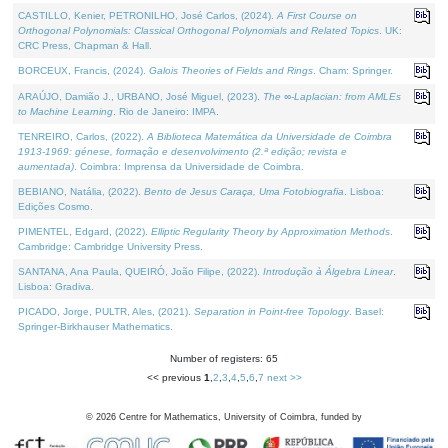
CASTILLO, Kenier, PETRONILHO, José Carlos, (2024).
A First Course on
Orthogonal Polynomials: Classical Orthogonal Polynomials and Related Topics
. UK:
CRC Press, Chapman & Hall.
BORCEUX, Francis, (2024).
Galois Theories of Fields and Rings
. Cham: Springer.
ARAÚJO, Damião J., URBANO, José Miguel, (2023).
The ∞-Laplacian: from AMLEs
to Machine Learning
. Rio de Janeiro: IMPA.
TENREIRO, Carlos, (2022).
A Biblioteca Matemática da Universidade de Coimbra
1913-1969: génese, formação e desenvolvimento (2.ª edição; revista e
aumentada)
. Coimbra: Imprensa da Universidade de Coimbra.
BEBIANO, Natália, (2022).
Bento de Jesus Caraça, Uma Fotobiografia
. Lisboa:
Edições Cosmo.
PIMENTEL, Edgard, (2022).
Elliptic Regularity Theory by Approximation Methods
.
Cambridge: Cambridge University Press.
SANTANA, Ana Paula, QUEIRÓ, João Filipe, (2022).
Introdução à Álgebra Linear
.
Lisboa: Gradiva.
PICADO, Jorge, PULTR, Ales, (2021).
Separation in Point-free Topology
. Basel:
Springer-Birkhauser Mathematics.
Number of registers: 65
<< previous
1
,
2
,
3
,
4
,
5
,
6
,
7
next >>
©
2026
Centre for Mathematics, University of Coimbra, funded by