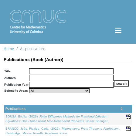
Home
All publications
Publications (Book (Author))
Title
Authors
Publication Year
Scientific Areas
Publications
SOUSA, Ercília, (2026).
Finite Difference Methods for Fractional Diffusion
Equations: One-Dimensional Time-Dependent Problems
. Cham: Springer.
BRANCO, João, Fidalgo, Carla, (2026).
Trigonometry: From Theory to Application
.
Cambridge, Massachusetts: Academic Press.