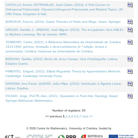
CASTILLO, Kenier, PETRONILHO, José Carlos, (2024).
A First Course on
Orthogonal Polynomials: Classical Orthogonal Polynomials and Related Topics
. UK:
CRC Press, Chapman & Hall.
BORCEUX, Francis, (2024).
Galois Theories of Fields and Rings
. Cham: Springer.
ARAÚJO, Damião J., URBANO, José Miguel, (2023).
The ∞-Laplacian: from AMLEs
to Machine Learning
. Rio de Janeiro: IMPA.
TENREIRO, Carlos, (2022).
A Biblioteca Matemática da Universidade de Coimbra
1913-1969: génese, formação e desenvolvimento (2.ª edição; revista e
aumentada)
. Coimbra: Imprensa da Universidade de Coimbra.
BEBIANO, Natália, (2022).
Bento de Jesus Caraça, Uma Fotobiografia
. Lisboa:
Edições Cosmo.
PIMENTEL, Edgard, (2022).
Elliptic Regularity Theory by Approximation Methods
.
Cambridge: Cambridge University Press.
SANTANA, Ana Paula, QUEIRÓ, João Filipe, (2022).
Introdução à Álgebra Linear
.
Lisboa: Gradiva.
PICADO, Jorge, PULTR, Ales, (2021).
Separation in Point-free Topology
. Basel:
Springer-Birkhauser Mathematics.
Number of registers: 65
<< previous
1
,
2
,
3
,
4
,
5
,
6
,
7
next >>
©
2026
Centre for Mathematics, University of Coimbra, funded by