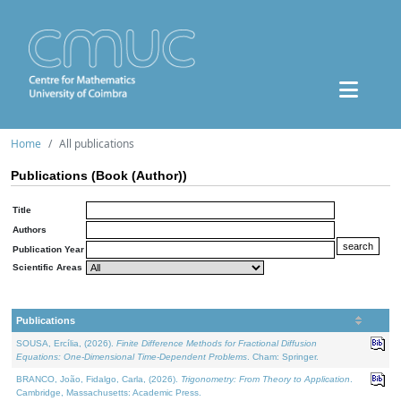
Home
All publications
Publications (Book (Author))
Title
Authors
Publication Year
Scientific Areas
Publications
SOUSA, Ercília, (2026).
Finite Difference Methods for Fractional Diffusion
Equations: One-Dimensional Time-Dependent Problems
. Cham: Springer.
BRANCO, João, Fidalgo, Carla, (2026).
Trigonometry: From Theory to Application
.
Cambridge, Massachusetts: Academic Press.