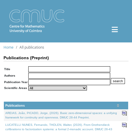
Home
All publications
Publications (Preprint)
Title
Authors
Publication Year
Scientific Areas
Publications
AREIAS, João, PICADO, Jorge, (2026). Basic zero-dimensional spaces: a unifying
framework for continuity and openness. DMUC 26-44 Preprint.
LUCATELLI NUNES, Fernando, THOLEN, Walter, (2026). From Grothendieck
cofibrations to factorization systems: a formal 2-monadic account. DMUC 26-43