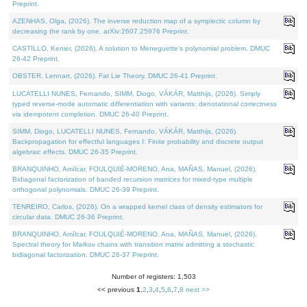
Preprint.
AZENHAS, Olga, (2026). The inverse reduction map of a symplectic column by
decreasing the rank by one. arXiv:2607.25976 Preprint.
CASTILLO, Kenier, (2026). A solution to Meneguette's polynomial problem. DMUC
26-42 Preprint.
OBSTER, Lennart, (2026). Fat Lie Theory. DMUC 26-41 Preprint.
LUCATELLI NUNES, Fernando, SIMM, Diogo, VÁKÁR, Matthijs, (2026). Simply
typed reverse-mode automatic differentiation with variants: denotational correctness
via idempotent completion. DMUC 26-40 Preprint.
SIMM, Diogo, LUCATELLI NUNES, Fernando, VÁKÁR, Matthijs, (2026).
Backpropagation for effectful languages I: Finite probability and discrete output
algebraic effects. DMUC 26-35 Preprint.
BRANQUINHO, Amílcar, FOULQUIÉ-MORENO, Ana, MAÑAS, Manuel, (2026).
Bidiagonal factorization of banded recursion matrices for mixed-type multiple
orthogonal polynomials. DMUC 26-39 Preprint.
TENREIRO, Carlos, (2026). On a wrapped kernel class of density estimators for
circular data. DMUC 26-36 Preprint.
BRANQUINHO, Amílcar, FOULQUIÉ-MORENO, Ana, MAÑAS, Manuel, (2026).
Spectral theory for Markov chains with transition matrix admitting a stochastic
bidiagonal factorization. DMUC 26-37 Preprint.
Number of registers: 1,503
<< previous
1
,
2
,
3
,
4
,
5
,
6
,
7
,
8
next >>