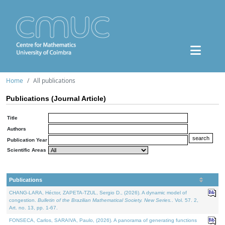
Home
All publications
Publications (Journal Article)
Title
Authors
Publication Year
Scientific Areas
Publications
CHANG-LARA, Héctor, ZAPETA-TZUL, Sergio D., (2026). A dynamic model of
congestion.
Bulletin of the Brazilian Mathematical Society. New Series.
. Vol. 57. 2,
Art. no. 13, pp. 1-67.
FONSECA, Carlos, SARAIVA, Paulo, (2026). A panorama of generating functions