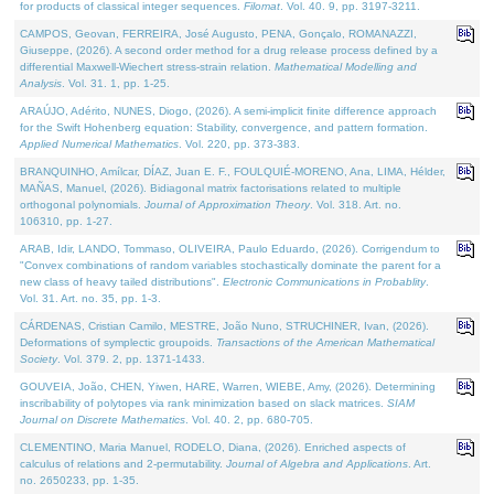
for products of classical integer sequences.
Filomat
. Vol. 40. 9, pp. 3197-3211.
CAMPOS, Geovan, FERREIRA, José Augusto, PENA, Gonçalo, ROMANAZZI,
Giuseppe, (2026). A second order method for a drug release process defined by a
differential Maxwell-Wiechert stress-strain relation.
Mathematical Modelling and
Analysis
. Vol. 31. 1, pp. 1-25.
ARAÚJO, Adérito, NUNES, Diogo, (2026). A semi-implicit finite difference approach
for the Swift Hohenberg equation: Stability, convergence, and pattern formation.
Applied Numerical Mathematics
. Vol. 220, pp. 373-383.
BRANQUINHO, Amílcar, DÍAZ, Juan E. F., FOULQUIÉ-MORENO, Ana, LIMA, Hélder,
MAÑAS, Manuel, (2026). Bidiagonal matrix factorisations related to multiple
orthogonal polynomials.
Journal of Approximation Theory
. Vol. 318. Art. no.
106310, pp. 1-27.
ARAB, Idir, LANDO, Tommaso, OLIVEIRA, Paulo Eduardo, (2026). Corrigendum to
"Convex combinations of random variables stochastically dominate the parent for a
new class of heavy tailed distributions".
Electronic Communications in Probablity
.
Vol. 31. Art. no. 35, pp. 1-3.
CÁRDENAS, Cristian Camilo, MESTRE, João Nuno, STRUCHINER, Ivan, (2026).
Deformations of symplectic groupoids.
Transactions of the American Mathematical
Society
. Vol. 379. 2, pp. 1371-1433.
GOUVEIA, João, CHEN, Yiwen, HARE, Warren, WIEBE, Amy, (2026). Determining
inscribability of polytopes via rank minimization based on slack matrices.
SIAM
Journal on Discrete Mathematics
. Vol. 40. 2, pp. 680-705.
CLEMENTINO, Maria Manuel, RODELO, Diana, (2026). Enriched aspects of
calculus of relations and 2-permutability.
Journal of Algebra and Applications
. Art.
no. 2650233, pp. 1-35.