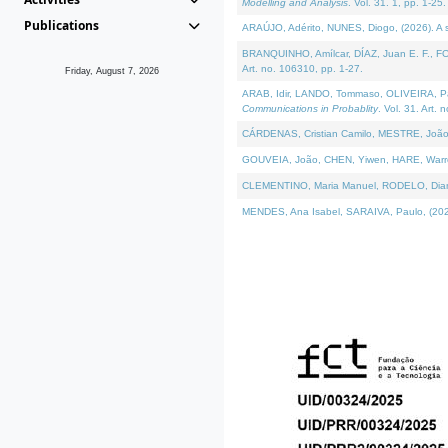
Modelling and Analysis
. Vol. 31. 1, pp. 1-25.
Publications
ARAÚJO, Adérito, NUNES, Diogo, (2026). A sem
BRANQUINHO, Amílcar, DÍAZ, Juan E. F., FOU
Art. no. 106310, pp. 1-27.
Friday, August 7, 2026
ARAB, Idir, LANDO, Tommaso, OLIVEIRA, Paulo
Communications in Probablity
. Vol. 31. Art. 
CÁRDENAS, Cristian Camilo, MESTRE, João 
GOUVEIA, João, CHEN, Yiwen, HARE, Warren, 
CLEMENTINO, Maria Manuel, RODELO, Diana, (
MENDES, Ana Isabel, SARAIVA, Paulo, (2026)