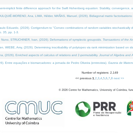
i-implicit finite difference approach for the Swift Hohenberg equation: Stability, convergence, 
LQUIÉ-MORENO, Ana, LIMA, Hélder, MAÑAS, Manuel, (2026). Bidiagonal matrix factorisations re
 Eduardo, (2026). Corrigendum to "Convex combinations of random variables stochastically domi
no. 35, pp. 1-3.
Nuno, STRUCHINER, Ivan, (2026). Deformations of symplectic groupoids.
Transactions of the A
WIEBE, Amy, (2026). Determining inscribability of polytopes via rank minimization based on sl
2026). Enriched aspects of calculus of relations and 2-permutability.
Journal of Algebra and A
. Entre equações e biomarcadores: a jornada de Pedro Oliveira (entrevista).
Gazeta de Matemá
Number of registers: 2,149
<< previous
1
,
2
,
3
,
4
,
5
,
6
,
7
,
8
next >>
©
2026
Centre for Mathematics, University of Coimbra, fun