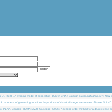
D., (2026). A dynamic model of congestion.
Bulletin of the Brazilian Mathematical Society. New S
 panorama of generating functions for products of classical integer sequences.
Filomat
. Vol. 40
NA, Gonçalo, ROMANAZZI, Giuseppe, (2026). A second order method for a drug release process 