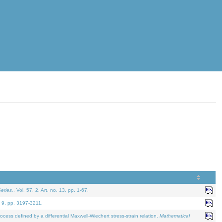
eries.
. Vol. 57. 2, Art. no. 13, pp. 1-67.
. 9, pp. 3197-3211.
defined by a differential Maxwell-Wiechert stress-strain relation.
Mathematical