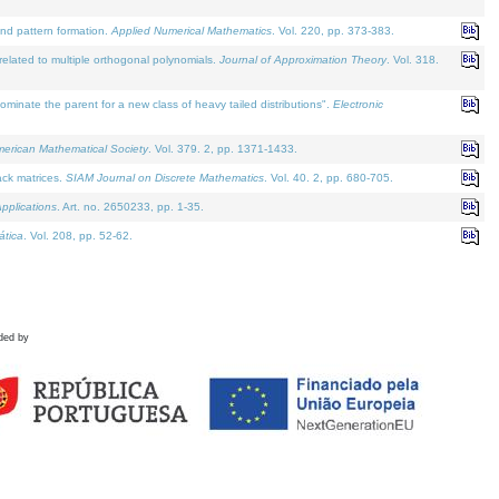
and pattern formation.
Applied Numerical Mathematics
. Vol. 220, pp. 373-383.
lated to multiple orthogonal polynomials.
Journal of Approximation Theory
. Vol. 318.
nate the parent for a new class of heavy tailed distributions".
Electronic
merican Mathematical Society
. Vol. 379. 2, pp. 1371-1433.
ack matrices.
SIAM Journal on Discrete Mathematics
. Vol. 40. 2, pp. 680-705.
pplications
. Art. no. 2650233, pp. 1-35.
tica
. Vol. 208, pp. 52-62.
ded by