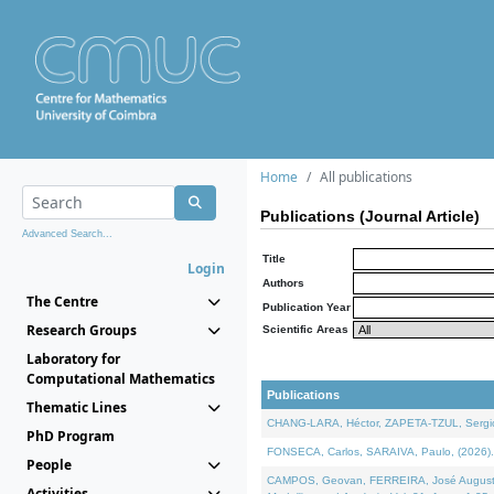
Home
All publications
Publications (Journal Article)
Advanced Search...
Title
Login
Authors
The Centre
Publication Year
Research Groups
Scientific Areas
Laboratory for
Computational Mathematics
Publications
Thematic Lines
CHANG-LARA, Héctor, ZAPETA-TZUL, Sergio 
PhD Program
FONSECA, Carlos, SARAIVA, Paulo, (2026). A
People
CAMPOS, Geovan, FERREIRA, José Augusto, PE
Activities