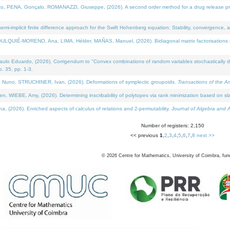
NA, Gonçalo, ROMANAZZI, Giuseppe, (2026). A second order method for a drug release process 
i-implicit finite difference approach for the Swift Hohenberg equation: Stability, convergence, 
LQUIÉ-MORENO, Ana, LIMA, Hélder, MAÑAS, Manuel, (2026). Bidiagonal matrix factorisations re
 Eduardo, (2026). Corrigendum to "Convex combinations of random variables stochastically domi
no. 35, pp. 1-3.
Nuno, STRUCHINER, Ivan, (2026). Deformations of symplectic groupoids.
Transactions of the A
WIEBE, Amy, (2026). Determining inscribability of polytopes via rank minimization based on sl
2026). Enriched aspects of calculus of relations and 2-permutability.
Journal of Algebra and A
Number of registers: 2,150
<< previous
1
,
2
,
3
,
4
,
5
,
6
,
7
,
8
next >>
©
2026
Centre for Mathematics, University of Coimbra, fun