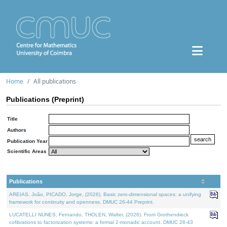
Home
All publications
Publications (Preprint)
Title
Authors
Publication Year
Scientific Areas
Publications
AREIAS, João, PICADO, Jorge, (2026). Basic zero-dimensional spaces: a unifying
framework for continuity and openness. DMUC 26-44 Preprint.
LUCATELLI NUNES, Fernando, THOLEN, Walter, (2026). From Grothendieck
cofibrations to factorization systems: a formal 2-monadic account. DMUC 26-43