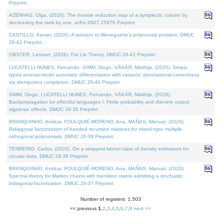
Preprint.
AZENHAS, Olga, (2026). The inverse reduction map of a symplectic column by
decreasing the rank by one. arXiv:2607.25976 Preprint.
CASTILLO, Kenier, (2026). A solution to Meneguette's polynomial problem. DMUC
26-42 Preprint.
OBSTER, Lennart, (2026). Fat Lie Theory. DMUC 26-41 Preprint.
LUCATELLI NUNES, Fernando, SIMM, Diogo, VÁKÁR, Matthijs, (2026). Simply
typed reverse-mode automatic differentiation with variants: denotational correctness
via idempotent completion. DMUC 26-40 Preprint.
SIMM, Diogo, LUCATELLI NUNES, Fernando, VÁKÁR, Matthijs, (2026).
Backpropagation for effectful languages I: Finite probability and discrete output
algebraic effects. DMUC 26-35 Preprint.
BRANQUINHO, Amílcar, FOULQUIÉ-MORENO, Ana, MAÑAS, Manuel, (2026).
Bidiagonal factorization of banded recursion matrices for mixed-type multiple
orthogonal polynomials. DMUC 26-39 Preprint.
TENREIRO, Carlos, (2026). On a wrapped kernel class of density estimators for
circular data. DMUC 26-36 Preprint.
BRANQUINHO, Amílcar, FOULQUIÉ-MORENO, Ana, MAÑAS, Manuel, (2026).
Spectral theory for Markov chains with transition matrix admitting a stochastic
bidiagonal factorization. DMUC 26-37 Preprint.
Number of registers: 1,503
<< previous
1
,
2
,
3
,
4
,
5
,
6
,
7
,
8
next >>