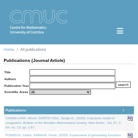
Home
All publications
Publications (Journal Article)
Title
Authors
Publication Year
Scientific Areas
Publications
CHANG-LARA, Héctor, ZAPETA-TZUL, Sergio D., (2026). A dynamic model of
congestion.
Bulletin of the Brazilian Mathematical Society. New Series.
. Vol. 57. 2,
Art. no. 13, pp. 1-67.
FONSECA, Carlos, SARAIVA, Paulo, (2026). A panorama of generating functions