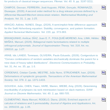
for products of classical integer sequences.
Filomat
. Vol. 40. 9, pp. 3197-3211.
CAMPOS, Geovan, FERREIRA, José Augusto, PENA, Gonçalo, ROMANAZZI,
Giuseppe, (2026). A second order method for a drug release process defined by a
differential Maxwell-Wiechert stress-strain relation.
Mathematical Modelling and
Analysis
. Vol. 31. 1, pp. 1-25.
ARAÚJO, Adérito, NUNES, Diogo, (2026). A semi-implicit finite difference approach
for the Swift Hohenberg equation: Stability, convergence, and pattern formation.
Applied Numerical Mathematics
. Vol. 220, pp. 373-383.
BRANQUINHO, Amílcar, DÍAZ, Juan E. F., FOULQUIÉ-MORENO, Ana, LIMA, Hélder,
MAÑAS, Manuel, (2026). Bidiagonal matrix factorisations related to multiple
orthogonal polynomials.
Journal of Approximation Theory
. Vol. 318. Art. no.
106310, pp. 1-27.
ARAB, Idir, LANDO, Tommaso, OLIVEIRA, Paulo Eduardo, (2026). Corrigendum to
"Convex combinations of random variables stochastically dominate the parent for a
new class of heavy tailed distributions".
Electronic Communications in Probablity
.
Vol. 31. Art. no. 35, pp. 1-3.
CÁRDENAS, Cristian Camilo, MESTRE, João Nuno, STRUCHINER, Ivan, (2026).
Deformations of symplectic groupoids.
Transactions of the American Mathematical
Society
. Vol. 379. 2, pp. 1371-1433.
GOUVEIA, João, CHEN, Yiwen, HARE, Warren, WIEBE, Amy, (2026). Determining
inscribability of polytopes via rank minimization based on slack matrices.
SIAM
Journal on Discrete Mathematics
. Vol. 40. 2, pp. 680-705.
CLEMENTINO, Maria Manuel, RODELO, Diana, (2026). Enriched aspects of
calculus of relations and 2-permutability.
Journal of Algebra and Applications
. Art.
no. 2650233, pp. 1-35.