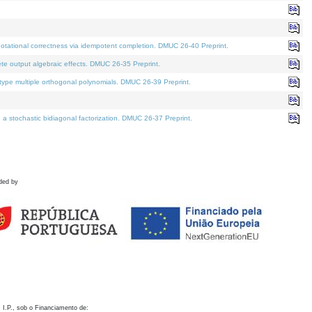
otational correctness via idempotent completion. DMUC 26-40 Preprint.
te output algebraic effects. DMUC 26-35 Preprint.
pe multiple orthogonal polynomials. DMUC 26-39 Preprint.
stochastic bidiagonal factorization. DMUC 26-37 Preprint.
ded by
 I.P., sob o Financiamento de: