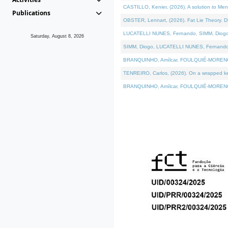
CASTILLO, Kenier, (2026). A solution to Me
Publications
OBSTER, Lennart, (2026). Fat Lie Theory. D
LUCATELLI NUNES, Fernando, SIMM, Diogo, VÁ
Saturday, August 8, 2026
SIMM, Diogo, LUCATELLI NUNES, Fernando, VÁK
BRANQUINHO, Amílcar, FOULQUIÉ-MORENO, Ana
TENREIRO, Carlos, (2026). On a wrapped kern
BRANQUINHO, Amílcar, FOULQUIÉ-MORENO, Ana,