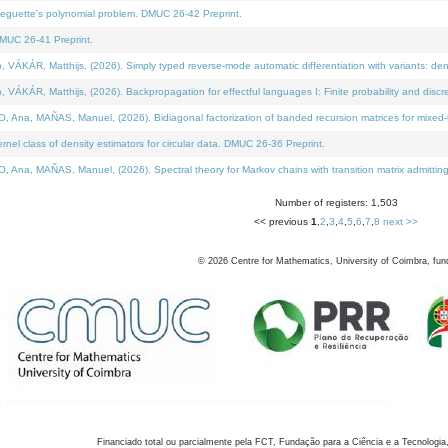
neguette's polynomial problem. DMUC 26-42 Preprint.
MUC 26-41 Preprint.
KÁR, Matthijs, (2026). Simply typed reverse-mode automatic differentiation with variants: den
ÁR, Matthijs, (2026). Backpropagation for effectful languages I: Finite probability and discre
, MAÑAS, Manuel, (2026). Bidiagonal factorization of banded recursion matrices for mixed-ty
el class of density estimators for circular data. DMUC 26-36 Preprint.
 MAÑAS, Manuel, (2026). Spectral theory for Markov chains with transition matrix admitting a 
Number of registers: 1,503
<< previous
1
,
2
,
3
,
4
,
5
,
6
,
7
,
8
next >>
©
2026
Centre for Mathematics, University of Coimbra, fun
Financiado total ou parcialmente pela FCT, Fundação para a Ciência e a Tecnologia,