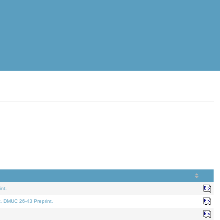
nt.
t. DMUC 26-43 Preprint.