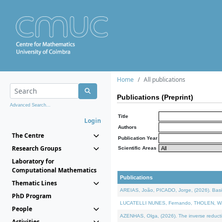
Home
All publications
Publications (Preprint)
Advanced Search...
Title
Login
Authors
The Centre
Publication Year
Research Groups
Scientific Areas
Laboratory for
Computational Mathematics
Publications
Thematic Lines
AREIAS, João, PICADO, Jorge, (2026). Basic
PhD Program
LUCATELLI NUNES, Fernando, THOLEN, Walter,
People
AZENHAS, Olga, (2026). The inverse reducti
Activities