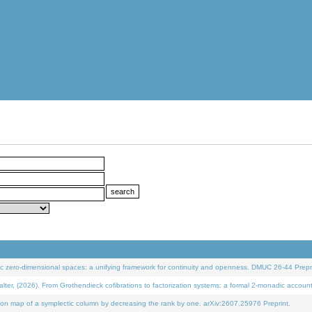
 zero-dimensional spaces: a unifying framework for continuity and openness. DMUC 26-44 Prepri
 (2026). From Grothendieck cofibrations to factorization systems: a formal 2-monadic accoun
on map of a symplectic column by decreasing the rank by one. arXiv:2607.25976 Preprint.