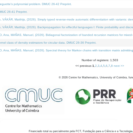
neguette's polynomial problem. DMUC 26-42 Preprint.
MUC 26-41 Preprint.
KÁR, Matthijs, (2026). Simply typed reverse-mode automatic differentiation with variants: den
ÁR, Matthijs, (2026). Backpropagation for effectful languages I: Finite probability and discre
, MAÑAS, Manuel, (2026). Bidiagonal factorization of banded recursion matrices for mixed-ty
el class of density estimators for circular data. DMUC 26-36 Preprint.
 MAÑAS, Manuel, (2026). Spectral theory for Markov chains with transition matrix admitting a 
Number of registers: 1,503
<< previous
1
,
2
,
3
,
4
,
5
,
6
,
7
,
8
next >>
©
2026
Centre for Mathematics, University of Coimbra, fun
Financiado total ou parcialmente pela FCT, Fundação para a Ciência e a Tecnologia,