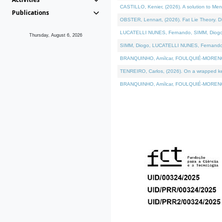
CASTILLO, Kenier, (2026). A solution to Me
Publications
OBSTER, Lennart, (2026). Fat Lie Theory. D
LUCATELLI NUNES, Fernando, SIMM, Diogo, VÁ
Thursday, August 6, 2026
SIMM, Diogo, LUCATELLI NUNES, Fernando, VÁK
BRANQUINHO, Amílcar, FOULQUIÉ-MORENO, Ana
TENREIRO, Carlos, (2026). On a wrapped kern
BRANQUINHO, Amílcar, FOULQUIÉ-MORENO, Ana,