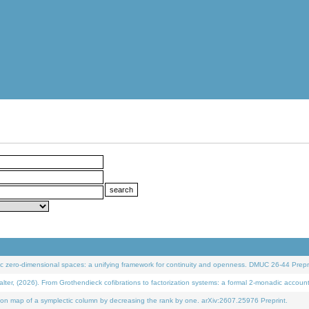
 zero-dimensional spaces: a unifying framework for continuity and openness. DMUC 26-44 Prepri
 (2026). From Grothendieck cofibrations to factorization systems: a formal 2-monadic accoun
on map of a symplectic column by decreasing the rank by one. arXiv:2607.25976 Preprint.