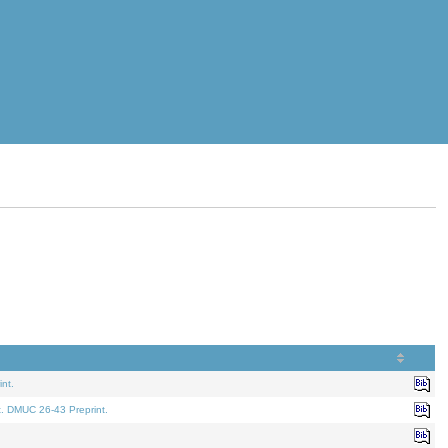
nt.
t. DMUC 26-43 Preprint.