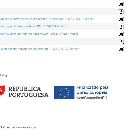
otational correctness via idempotent completion. DMUC 26-40 Preprint.
te output algebraic effects. DMUC 26-35 Preprint.
pe multiple orthogonal polynomials. DMUC 26-39 Preprint.
stochastic bidiagonal factorization. DMUC 26-37 Preprint.
ded by
 I.P., sob o Financiamento de: