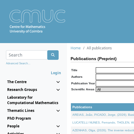
Home
All publications
Publications (Preprint)
Advanced Search...
Title
Login
Authors
The Centre
Publication Year
Research Groups
Scientific Areas
Laboratory for
Computational Mathematics
Publications
Thematic Lines
AREIAS, João, PICADO, Jorge, (2026). Basic
PhD Program
LUCATELLI NUNES, Fernando, THOLEN, Walter,
People
AZENHAS, Olga, (2026). The inverse reducti
Activities