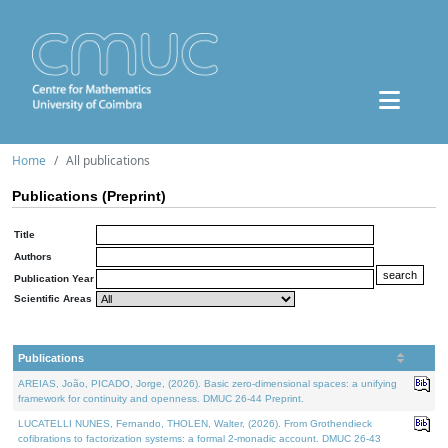
Home
All publications
Publications (Preprint)
Title
Authors
Publication Year
Scientific Areas
Publications
AREIAS, João, PICADO, Jorge, (2026). Basic zero-dimensional spaces: a unifying
framework for continuity and openness. DMUC 26-44 Preprint.
LUCATELLI NUNES, Fernando, THOLEN, Walter, (2026). From Grothendieck
cofibrations to factorization systems: a formal 2-monadic account. DMUC 26-43