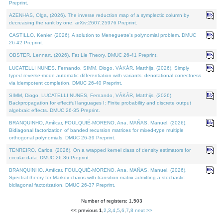
Preprint.
AZENHAS, Olga, (2026). The inverse reduction map of a symplectic column by
decreasing the rank by one. arXiv:2607.25976 Preprint.
CASTILLO, Kenier, (2026). A solution to Meneguette's polynomial problem. DMUC
26-42 Preprint.
OBSTER, Lennart, (2026). Fat Lie Theory. DMUC 26-41 Preprint.
LUCATELLI NUNES, Fernando, SIMM, Diogo, VÁKÁR, Matthijs, (2026). Simply
typed reverse-mode automatic differentiation with variants: denotational correctness
via idempotent completion. DMUC 26-40 Preprint.
SIMM, Diogo, LUCATELLI NUNES, Fernando, VÁKÁR, Matthijs, (2026).
Backpropagation for effectful languages I: Finite probability and discrete output
algebraic effects. DMUC 26-35 Preprint.
BRANQUINHO, Amílcar, FOULQUIÉ-MORENO, Ana, MAÑAS, Manuel, (2026).
Bidiagonal factorization of banded recursion matrices for mixed-type multiple
orthogonal polynomials. DMUC 26-39 Preprint.
TENREIRO, Carlos, (2026). On a wrapped kernel class of density estimators for
circular data. DMUC 26-36 Preprint.
BRANQUINHO, Amílcar, FOULQUIÉ-MORENO, Ana, MAÑAS, Manuel, (2026).
Spectral theory for Markov chains with transition matrix admitting a stochastic
bidiagonal factorization. DMUC 26-37 Preprint.
Number of registers: 1,503
<< previous
1
,
2
,
3
,
4
,
5
,
6
,
7
,
8
next >>