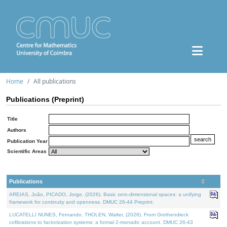
Home
All publications
Publications (Preprint)
Title
Authors
Publication Year
Scientific Areas
Publications
AREIAS, João, PICADO, Jorge, (2026). Basic zero-dimensional spaces: a unifying
framework for continuity and openness. DMUC 26-44 Preprint.
LUCATELLI NUNES, Fernando, THOLEN, Walter, (2026). From Grothendieck
cofibrations to factorization systems: a formal 2-monadic account. DMUC 26-43