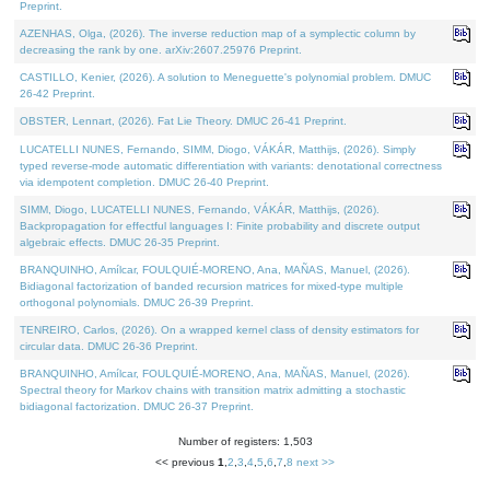
Preprint.
AZENHAS, Olga, (2026). The inverse reduction map of a symplectic column by
decreasing the rank by one. arXiv:2607.25976 Preprint.
CASTILLO, Kenier, (2026). A solution to Meneguette's polynomial problem. DMUC
26-42 Preprint.
OBSTER, Lennart, (2026). Fat Lie Theory. DMUC 26-41 Preprint.
LUCATELLI NUNES, Fernando, SIMM, Diogo, VÁKÁR, Matthijs, (2026). Simply
typed reverse-mode automatic differentiation with variants: denotational correctness
via idempotent completion. DMUC 26-40 Preprint.
SIMM, Diogo, LUCATELLI NUNES, Fernando, VÁKÁR, Matthijs, (2026).
Backpropagation for effectful languages I: Finite probability and discrete output
algebraic effects. DMUC 26-35 Preprint.
BRANQUINHO, Amílcar, FOULQUIÉ-MORENO, Ana, MAÑAS, Manuel, (2026).
Bidiagonal factorization of banded recursion matrices for mixed-type multiple
orthogonal polynomials. DMUC 26-39 Preprint.
TENREIRO, Carlos, (2026). On a wrapped kernel class of density estimators for
circular data. DMUC 26-36 Preprint.
BRANQUINHO, Amílcar, FOULQUIÉ-MORENO, Ana, MAÑAS, Manuel, (2026).
Spectral theory for Markov chains with transition matrix admitting a stochastic
bidiagonal factorization. DMUC 26-37 Preprint.
Number of registers: 1,503
<< previous
1
,
2
,
3
,
4
,
5
,
6
,
7
,
8
next >>