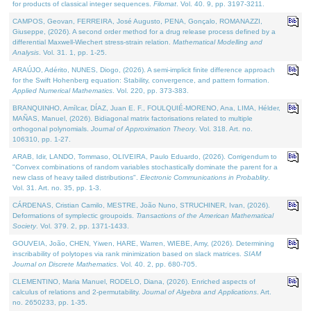
for products of classical integer sequences.
Filomat
. Vol. 40. 9, pp. 3197-3211.
CAMPOS, Geovan, FERREIRA, José Augusto, PENA, Gonçalo, ROMANAZZI,
Giuseppe, (2026). A second order method for a drug release process defined by a
differential Maxwell-Wiechert stress-strain relation.
Mathematical Modelling and
Analysis
. Vol. 31. 1, pp. 1-25.
ARAÚJO, Adérito, NUNES, Diogo, (2026). A semi-implicit finite difference approach
for the Swift Hohenberg equation: Stability, convergence, and pattern formation.
Applied Numerical Mathematics
. Vol. 220, pp. 373-383.
BRANQUINHO, Amílcar, DÍAZ, Juan E. F., FOULQUIÉ-MORENO, Ana, LIMA, Hélder,
MAÑAS, Manuel, (2026). Bidiagonal matrix factorisations related to multiple
orthogonal polynomials.
Journal of Approximation Theory
. Vol. 318. Art. no.
106310, pp. 1-27.
ARAB, Idir, LANDO, Tommaso, OLIVEIRA, Paulo Eduardo, (2026). Corrigendum to
"Convex combinations of random variables stochastically dominate the parent for a
new class of heavy tailed distributions".
Electronic Communications in Probablity
.
Vol. 31. Art. no. 35, pp. 1-3.
CÁRDENAS, Cristian Camilo, MESTRE, João Nuno, STRUCHINER, Ivan, (2026).
Deformations of symplectic groupoids.
Transactions of the American Mathematical
Society
. Vol. 379. 2, pp. 1371-1433.
GOUVEIA, João, CHEN, Yiwen, HARE, Warren, WIEBE, Amy, (2026). Determining
inscribability of polytopes via rank minimization based on slack matrices.
SIAM
Journal on Discrete Mathematics
. Vol. 40. 2, pp. 680-705.
CLEMENTINO, Maria Manuel, RODELO, Diana, (2026). Enriched aspects of
calculus of relations and 2-permutability.
Journal of Algebra and Applications
. Art.
no. 2650233, pp. 1-35.