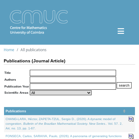
Home
All publications
Publications (Journal Article)
Title
Authors
Publication Year
Scientific Areas
Publications
CHANG-LARA, Héctor, ZAPETA-TZUL, Sergio D., (2026). A dynamic model of
congestion.
Bulletin of the Brazilian Mathematical Society. New Series.
. Vol. 57. 2,
Art. no. 13, pp. 1-67.
FONSECA, Carlos, SARAIVA, Paulo, (2026). A panorama of generating functions