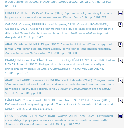
ordered algebras.
Journal of Pure and Applied Algebra
. Vol. 230. Art. no. 18363,
pp. 1-14.
FONSECA, Carlos, SARAIVA, Paulo, (2026). A panorama of generating functions
for products of classical integer sequences.
Filomat
. Vol. 40. 9, pp. 3197-3211.
CAMPOS, Geovan, FERREIRA, José Augusto, PENA, Gonçalo, ROMANAZZI,
Giuseppe, (2026). A second order method for a drug release process defined by a
differential Maxwell-Wiechert stress-strain relation.
Mathematical Modelling and
Analysis
. Vol. 31. 1, pp. 1-25.
ARAÚJO, Adérito, NUNES, Diogo, (2026). A semi-implicit finite difference approach
for the Swift Hohenberg equation: Stability, convergence, and pattern formation.
Applied Numerical Mathematics
. Vol. 220, pp. 373-383.
BRANQUINHO, Amílcar, DÍAZ, Juan E. F., FOULQUIÉ-MORENO, Ana, LIMA, Hélder,
MAÑAS, Manuel, (2026). Bidiagonal matrix factorisations related to multiple
orthogonal polynomials.
Journal of Approximation Theory
. Vol. 318. Art. no.
106310, pp. 1-27.
ARAB, Idir, LANDO, Tommaso, OLIVEIRA, Paulo Eduardo, (2026). Corrigendum to
"Convex combinations of random variables stochastically dominate the parent for a
new class of heavy tailed distributions".
Electronic Communications in Probablity
.
Vol. 31. Art. no. 35, pp. 1-3.
CÁRDENAS, Cristian Camilo, MESTRE, João Nuno, STRUCHINER, Ivan, (2026).
Deformations of symplectic groupoids.
Transactions of the American Mathematical
Society
. Vol. 379. 2, pp. 1371-1433.
GOUVEIA, João, CHEN, Yiwen, HARE, Warren, WIEBE, Amy, (2026). Determining
inscribability of polytopes via rank minimization based on slack matrices.
SIAM
Journal on Discrete Mathematics
. Vol. 40. 2, pp. 680-705.