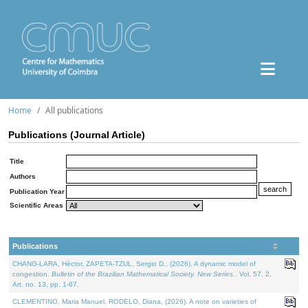
Home
All publications
Publications (Journal Article)
Title
Authors
Publication Year
Scientific Areas
Publications
CHANG-LARA, Héctor, ZAPETA-TZUL, Sergio D., (2026). A dynamic model of
congestion.
Bulletin of the Brazilian Mathematical Society. New Series.
. Vol. 57. 2,
Art. no. 13, pp. 1-67.
CLEMENTINO, Maria Manuel, RODELO, Diana, (2026). A note on varieties of