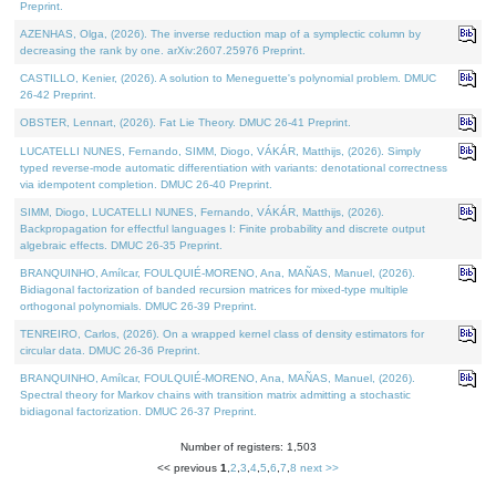
Preprint.
AZENHAS, Olga, (2026). The inverse reduction map of a symplectic column by
decreasing the rank by one. arXiv:2607.25976 Preprint.
CASTILLO, Kenier, (2026). A solution to Meneguette's polynomial problem. DMUC
26-42 Preprint.
OBSTER, Lennart, (2026). Fat Lie Theory. DMUC 26-41 Preprint.
LUCATELLI NUNES, Fernando, SIMM, Diogo, VÁKÁR, Matthijs, (2026). Simply
typed reverse-mode automatic differentiation with variants: denotational correctness
via idempotent completion. DMUC 26-40 Preprint.
SIMM, Diogo, LUCATELLI NUNES, Fernando, VÁKÁR, Matthijs, (2026).
Backpropagation for effectful languages I: Finite probability and discrete output
algebraic effects. DMUC 26-35 Preprint.
BRANQUINHO, Amílcar, FOULQUIÉ-MORENO, Ana, MAÑAS, Manuel, (2026).
Bidiagonal factorization of banded recursion matrices for mixed-type multiple
orthogonal polynomials. DMUC 26-39 Preprint.
TENREIRO, Carlos, (2026). On a wrapped kernel class of density estimators for
circular data. DMUC 26-36 Preprint.
BRANQUINHO, Amílcar, FOULQUIÉ-MORENO, Ana, MAÑAS, Manuel, (2026).
Spectral theory for Markov chains with transition matrix admitting a stochastic
bidiagonal factorization. DMUC 26-37 Preprint.
Number of registers: 1,503
<< previous
1
,
2
,
3
,
4
,
5
,
6
,
7
,
8
next >>