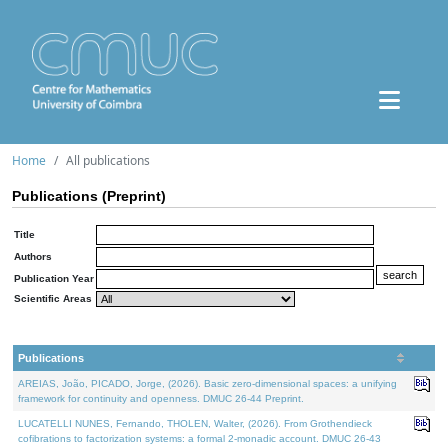
Home
All publications
Publications (Preprint)
Title
Authors
Publication Year
Scientific Areas
Publications
AREIAS, João, PICADO, Jorge, (2026). Basic zero-dimensional spaces: a unifying
framework for continuity and openness. DMUC 26-44 Preprint.
LUCATELLI NUNES, Fernando, THOLEN, Walter, (2026). From Grothendieck
cofibrations to factorization systems: a formal 2-monadic account. DMUC 26-43