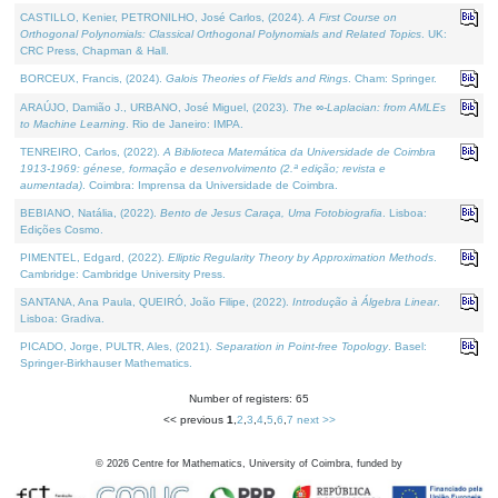
CASTILLO, Kenier, PETRONILHO, José Carlos, (2024).
A First Course on
Orthogonal Polynomials: Classical Orthogonal Polynomials and Related Topics
. UK:
CRC Press, Chapman & Hall.
BORCEUX, Francis, (2024).
Galois Theories of Fields and Rings
. Cham: Springer.
ARAÚJO, Damião J., URBANO, José Miguel, (2023).
The ∞-Laplacian: from AMLEs
to Machine Learning
. Rio de Janeiro: IMPA.
TENREIRO, Carlos, (2022).
A Biblioteca Matemática da Universidade de Coimbra
1913-1969: génese, formação e desenvolvimento (2.ª edição; revista e
aumentada)
. Coimbra: Imprensa da Universidade de Coimbra.
BEBIANO, Natália, (2022).
Bento de Jesus Caraça, Uma Fotobiografia
. Lisboa:
Edições Cosmo.
PIMENTEL, Edgard, (2022).
Elliptic Regularity Theory by Approximation Methods
.
Cambridge: Cambridge University Press.
SANTANA, Ana Paula, QUEIRÓ, João Filipe, (2022).
Introdução à Álgebra Linear
.
Lisboa: Gradiva.
PICADO, Jorge, PULTR, Ales, (2021).
Separation in Point-free Topology
. Basel:
Springer-Birkhauser Mathematics.
Number of registers: 65
<< previous
1
,
2
,
3
,
4
,
5
,
6
,
7
next >>
©
2026
Centre for Mathematics, University of Coimbra, funded by