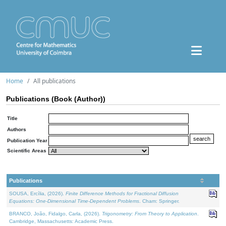
Home
All publications
Publications (Book (Author))
Title
Authors
Publication Year
Scientific Areas
Publications
SOUSA, Ercília, (2026).
Finite Difference Methods for Fractional Diffusion
Equations: One-Dimensional Time-Dependent Problems
. Cham: Springer.
BRANCO, João, Fidalgo, Carla, (2026).
Trigonometry: From Theory to Application
.
Cambridge, Massachusetts: Academic Press.