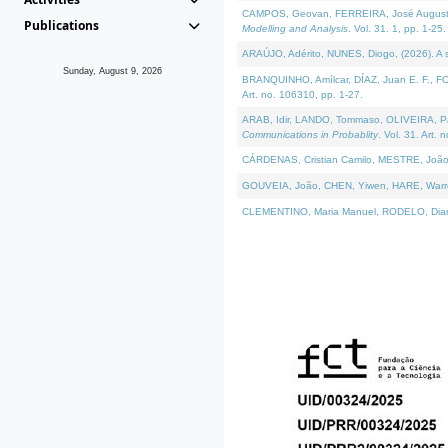
CAMPOS, Geovan, FERREIRA, José Augusto, PE
Publications
Modelling and Analysis
. Vol. 31. 1, pp. 1-25.
ARAÚJO, Adérito, NUNES, Diogo, (2026). A sem
Sunday, August 9, 2026
BRANQUINHO, Amílcar, DÍAZ, Juan E. F., FOU
Art. no. 106310, pp. 1-27.
ARAB, Idir, LANDO, Tommaso, OLIVEIRA, Paulo
Communications in Probablity
. Vol. 31. Art. 
CÁRDENAS, Cristian Camilo, MESTRE, João 
GOUVEIA, João, CHEN, Yiwen, HARE, Warren, 
CLEMENTINO, Maria Manuel, RODELO, Diana, (