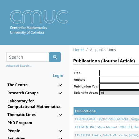
Home
All publications
Publications (Journal Article)
Advanced Search...
Title
Login
Authors
The Centre
Publication Year
Research Groups
Scientific Areas
Laboratory for
Computational Mathematics
Publications
Thematic Lines
CHANG-LARA, Héctor, ZAPETA-TZUL, Sergio 
PhD Program
CLEMENTINO, Maria Manuel, RODELO, Diana, 
People
FONSECA, Carlos, SARAIVA, Paulo, (2026). A
Activities