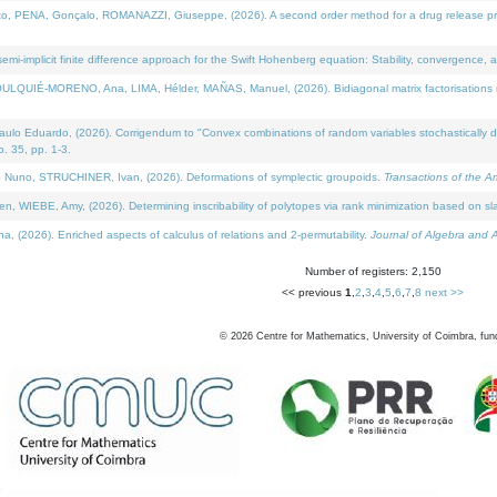
NA, Gonçalo, ROMANAZZI, Giuseppe, (2026). A second order method for a drug release process 
i-implicit finite difference approach for the Swift Hohenberg equation: Stability, convergence, 
LQUIÉ-MORENO, Ana, LIMA, Hélder, MAÑAS, Manuel, (2026). Bidiagonal matrix factorisations re
 Eduardo, (2026). Corrigendum to "Convex combinations of random variables stochastically domi
no. 35, pp. 1-3.
Nuno, STRUCHINER, Ivan, (2026). Deformations of symplectic groupoids.
Transactions of the A
WIEBE, Amy, (2026). Determining inscribability of polytopes via rank minimization based on sl
2026). Enriched aspects of calculus of relations and 2-permutability.
Journal of Algebra and A
Number of registers: 2,150
<< previous
1
,
2
,
3
,
4
,
5
,
6
,
7
,
8
next >>
©
2026
Centre for Mathematics, University of Coimbra, fun