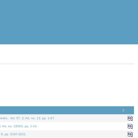
eries.
. Vol. 57. 2, Art. no. 13, pp. 1-67.
0. Art. no. 18363, pp. 1-14.
. 9, pp. 3197-3211.