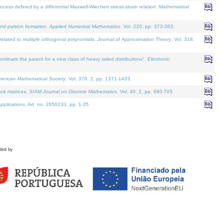
defined by a differential Maxwell-Wiechert stress-strain relation.
Mathematical
and pattern formation.
Applied Numerical Mathematics
. Vol. 220, pp. 373-383.
lated to multiple orthogonal polynomials.
Journal of Approximation Theory
. Vol. 318.
nate the parent for a new class of heavy tailed distributions".
Electronic
merican Mathematical Society
. Vol. 379. 2, pp. 1371-1433.
ack matrices.
SIAM Journal on Discrete Mathematics
. Vol. 40. 2, pp. 680-705.
pplications
. Art. no. 2650233, pp. 1-35.
ded by