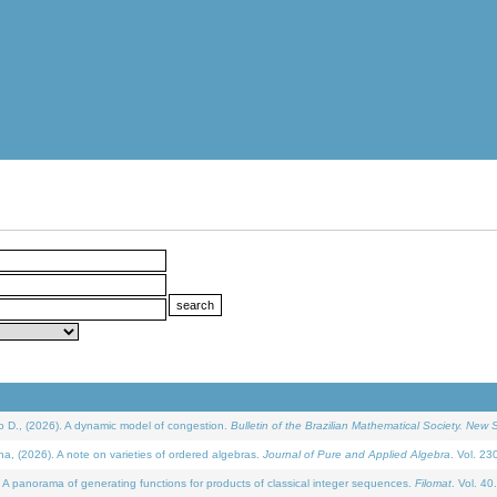
D., (2026). A dynamic model of congestion.
Bulletin of the Brazilian Mathematical Society. New S
(2026). A note on varieties of ordered algebras.
Journal of Pure and Applied Algebra
. Vol. 23
 panorama of generating functions for products of classical integer sequences.
Filomat
. Vol. 40