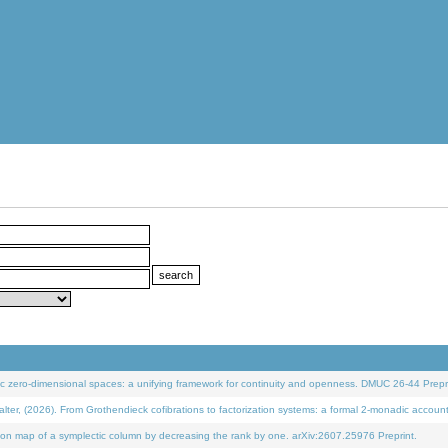
 zero-dimensional spaces: a unifying framework for continuity and openness. DMUC 26-44 Prepri
 (2026). From Grothendieck cofibrations to factorization systems: a formal 2-monadic accoun
on map of a symplectic column by decreasing the rank by one. arXiv:2607.25976 Preprint.