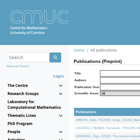
Home
All publications
Publications (Preprint)
Advanced Search...
Title
Login
Authors
The Centre
Publication Year
Research Groups
Scientific Areas
Laboratory for
Computational Mathematics
Publications
Thematic Lines
AREIAS, João, PICADO, Jorge, (2026). Basic
PhD Program
LUCATELLI NUNES, Fernando, THOLEN, Walter,
People
AZENHAS, Olga, (2026). The inverse reducti
Activities