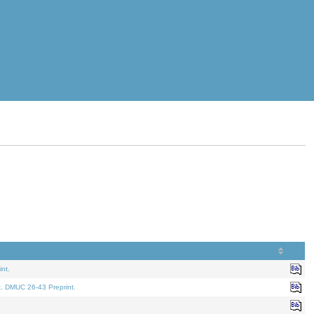
nt.
t. DMUC 26-43 Preprint.