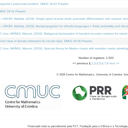
neguette's polynomial problem. DMUC 26-42 Preprint.
MUC 26-41 Preprint.
KÁR, Matthijs, (2026). Simply typed reverse-mode automatic differentiation with variants: den
ÁR, Matthijs, (2026). Backpropagation for effectful languages I: Finite probability and discre
, MAÑAS, Manuel, (2026). Bidiagonal factorization of banded recursion matrices for mixed-ty
el class of density estimators for circular data. DMUC 26-36 Preprint.
 MAÑAS, Manuel, (2026). Spectral theory for Markov chains with transition matrix admitting a 
Number of registers: 1,503
<< previous
1
,
2
,
3
,
4
,
5
,
6
,
7
,
8
next >>
©
2026
Centre for Mathematics, University of Coimbra, fun
Financiado total ou parcialmente pela FCT, Fundação para a Ciência e a Tecnologia,