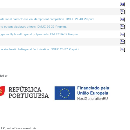
otational correctness via idempotent completion. DMUC 26-40 Preprint.
te output algebraic effects. DMUC 26-35 Preprint.
pe multiple orthogonal polynomials. DMUC 26-39 Preprint.
stochastic bidiagonal factorization. DMUC 26-37 Preprint.
ded by
 I.P., sob o Financiamento de: