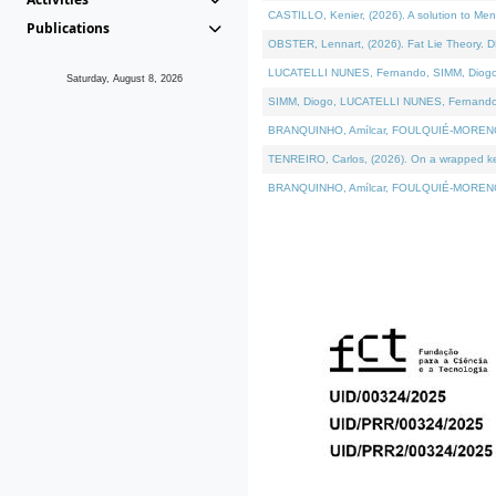
CASTILLO, Kenier, (2026). A solution to Me
Publications
OBSTER, Lennart, (2026). Fat Lie Theory. D
LUCATELLI NUNES, Fernando, SIMM, Diogo, VÁ
Saturday, August 8, 2026
SIMM, Diogo, LUCATELLI NUNES, Fernando, VÁK
BRANQUINHO, Amílcar, FOULQUIÉ-MORENO, Ana
TENREIRO, Carlos, (2026). On a wrapped kern
BRANQUINHO, Amílcar, FOULQUIÉ-MORENO, Ana,