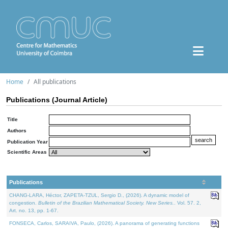
Home
All publications
Publications (Journal Article)
Title
Authors
Publication Year
Scientific Areas
Publications
CHANG-LARA, Héctor, ZAPETA-TZUL, Sergio D., (2026). A dynamic model of
congestion.
Bulletin of the Brazilian Mathematical Society. New Series.
. Vol. 57. 2,
Art. no. 13, pp. 1-67.
FONSECA, Carlos, SARAIVA, Paulo, (2026). A panorama of generating functions