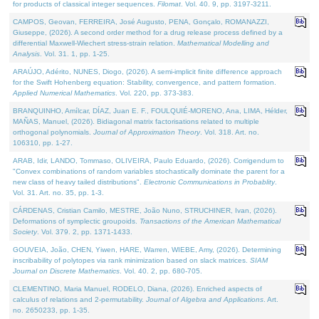
for products of classical integer sequences.
Filomat
. Vol. 40. 9, pp. 3197-3211.
CAMPOS, Geovan, FERREIRA, José Augusto, PENA, Gonçalo, ROMANAZZI,
Giuseppe, (2026). A second order method for a drug release process defined by a
differential Maxwell-Wiechert stress-strain relation.
Mathematical Modelling and
Analysis
. Vol. 31. 1, pp. 1-25.
ARAÚJO, Adérito, NUNES, Diogo, (2026). A semi-implicit finite difference approach
for the Swift Hohenberg equation: Stability, convergence, and pattern formation.
Applied Numerical Mathematics
. Vol. 220, pp. 373-383.
BRANQUINHO, Amílcar, DÍAZ, Juan E. F., FOULQUIÉ-MORENO, Ana, LIMA, Hélder,
MAÑAS, Manuel, (2026). Bidiagonal matrix factorisations related to multiple
orthogonal polynomials.
Journal of Approximation Theory
. Vol. 318. Art. no.
106310, pp. 1-27.
ARAB, Idir, LANDO, Tommaso, OLIVEIRA, Paulo Eduardo, (2026). Corrigendum to
"Convex combinations of random variables stochastically dominate the parent for a
new class of heavy tailed distributions".
Electronic Communications in Probablity
.
Vol. 31. Art. no. 35, pp. 1-3.
CÁRDENAS, Cristian Camilo, MESTRE, João Nuno, STRUCHINER, Ivan, (2026).
Deformations of symplectic groupoids.
Transactions of the American Mathematical
Society
. Vol. 379. 2, pp. 1371-1433.
GOUVEIA, João, CHEN, Yiwen, HARE, Warren, WIEBE, Amy, (2026). Determining
inscribability of polytopes via rank minimization based on slack matrices.
SIAM
Journal on Discrete Mathematics
. Vol. 40. 2, pp. 680-705.
CLEMENTINO, Maria Manuel, RODELO, Diana, (2026). Enriched aspects of
calculus of relations and 2-permutability.
Journal of Algebra and Applications
. Art.
no. 2650233, pp. 1-35.